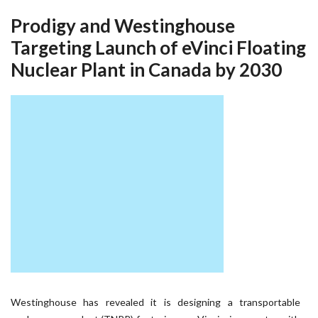
Prodigy and Westinghouse
Targeting Launch of eVinci Floating
Nuclear Plant in Canada by 2030
Westinghouse has revealed it is designing a transportable