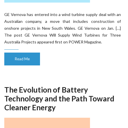
GE Vernova has entered into a wind turbine supply deal with an
Australian company, a move that includes construction of
onshore projects in New South Wales. GE Vernova on Jan. […]
The post GE Vernova Will Supply Wind Turbines for Three
Australia Projects appeared first on POWER Magazine.
Read Me
The Evolution of Battery
Technology and the Path Toward
Cleaner Energy