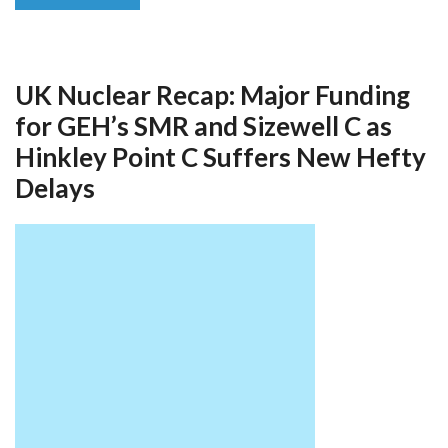
UK Nuclear Recap: Major Funding
for GEH’s SMR and Sizewell C as
Hinkley Point C Suffers New Hefty
Delays