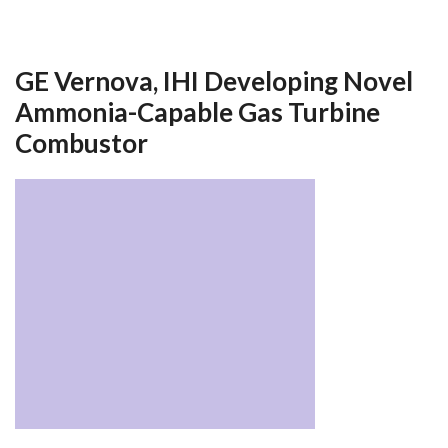
GE Vernova, IHI Developing Novel
Ammonia-Capable Gas Turbine
Combustor