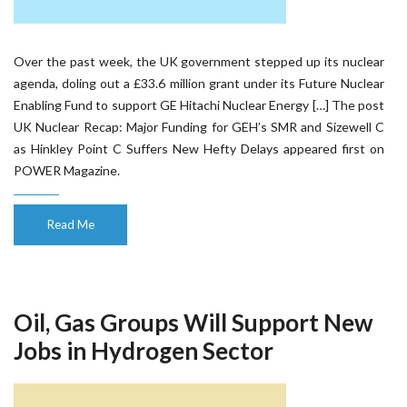
Over the past week, the UK government stepped up its nuclear
agenda, doling out a £33.6 million grant under its Future Nuclear
Enabling Fund to support GE Hitachi Nuclear Energy […] The post
UK Nuclear Recap: Major Funding for GEH’s SMR and Sizewell C
as Hinkley Point C Suffers New Hefty Delays appeared first on
POWER Magazine.
Read Me
Oil, Gas Groups Will Support New
Jobs in Hydrogen Sector