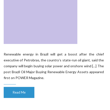
Renewable energy in Brazil will get a boost after the chief
executive of Petrobras, the country’s state-run oil giant, said the
company will begin buying solar power and onshore wind […] The
post Brazil Oil Major Buying Renewable Energy Assets appeared
first on POWER Magazine.
Read Me