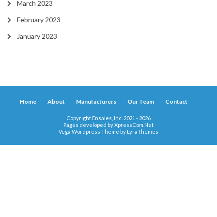
March 2023
February 2023
January 2023
Home
About
Manufacturers
Our Team
Contact
Copyright Ensales, Inc. 2021 - 2026
Pages developed by
XpressCom.Net
Vega Wordpress Theme by
LyraThemes