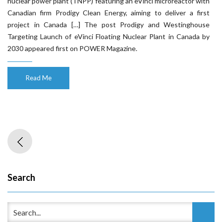
nuclear power plant (TNPP) featuring an eVinci microreactor with
Canadian firm Prodigy Clean Energy, aiming to deliver a first
project in Canada […] The post Prodigy and Westinghouse
Targeting Launch of eVinci Floating Nuclear Plant in Canada by
2030 appeared first on POWER Magazine.
Read Me
Search