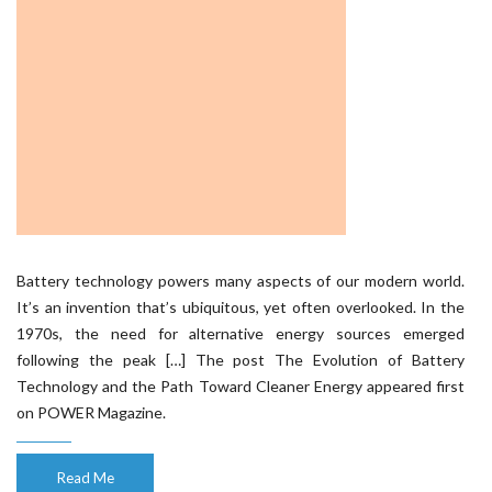
Battery technology powers many aspects of our modern world.
It’s an invention that’s ubiquitous, yet often overlooked. In the
1970s, the need for alternative energy sources emerged
following the peak […] The post The Evolution of Battery
Technology and the Path Toward Cleaner Energy appeared first
on POWER Magazine.
Read Me