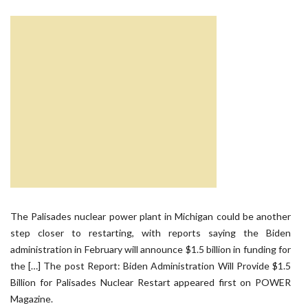
The Palisades nuclear power plant in Michigan could be another
step closer to restarting, with reports saying the Biden
administration in February will announce $1.5 billion in funding for
the […] The post Report: Biden Administration Will Provide $1.5
Billion for Palisades Nuclear Restart appeared first on POWER
Magazine.