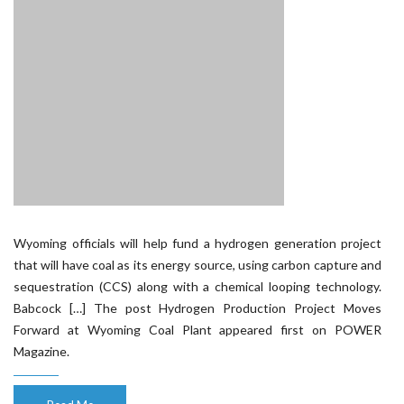
Wyoming officials will help fund a hydrogen generation project
that will have coal as its energy source, using carbon capture and
sequestration (CCS) along with a chemical looping technology.
Babcock […] The post Hydrogen Production Project Moves
Forward at Wyoming Coal Plant appeared first on POWER
Magazine.