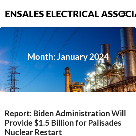
ENSALES ELECTRICAL ASSOCIA
Month: January 2024
Report: Biden Administration Will
Provide $1.5 Billion for Palisades
Nuclear Restart