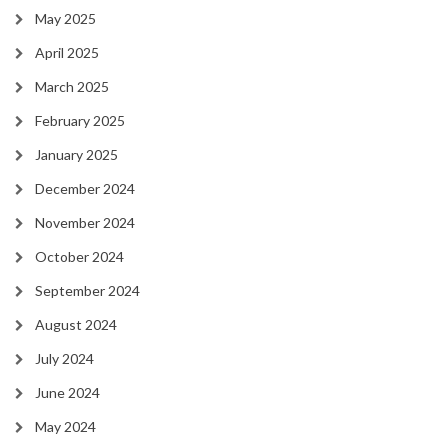
May 2025
April 2025
March 2025
February 2025
January 2025
December 2024
November 2024
October 2024
September 2024
August 2024
July 2024
June 2024
May 2024