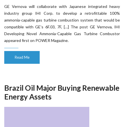
GE Vernova will collaborate with Japanese integrated heavy
industry group IHI Corp. to develop a retrofittable 100%
ammonia-capable gas turbine combustion system that would be
compatible with GE’s 6F.03, 7F, […] The post GE Vernova, IHI
Developing Novel Ammonia-Capable Gas Turbine Combustor
appeared first on POWER Magazine.
Read Me
Brazil Oil Major Buying Renewable
Energy Assets