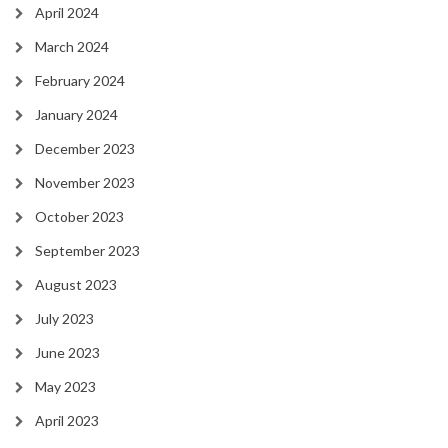
April 2024
March 2024
February 2024
January 2024
December 2023
November 2023
October 2023
September 2023
August 2023
July 2023
June 2023
May 2023
April 2023