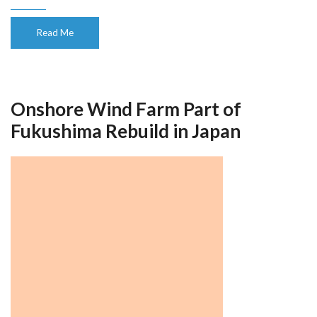
Read Me
Onshore Wind Farm Part of
Fukushima Rebuild in Japan