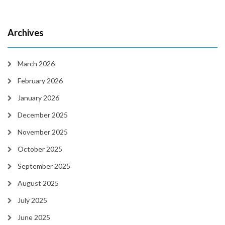
Archives
March 2026
February 2026
January 2026
December 2025
November 2025
October 2025
September 2025
August 2025
July 2025
June 2025