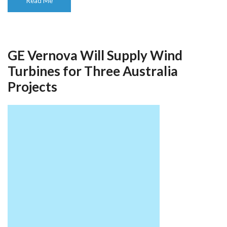
Read Me
GE Vernova Will Supply Wind
Turbines for Three Australia
Projects