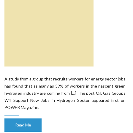
A study from a group that recruits workers for energy sector jobs
has found that as many as 39% of workers in the nascent green
hydrogen industry are coming from […] The post Oil, Gas Groups
Will Support New Jobs in Hydrogen Sector appeared first on
POWER Magazine.
Read Me