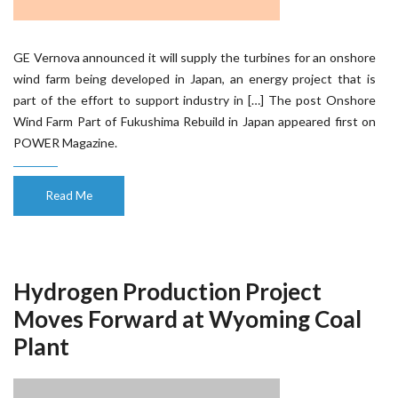
GE Vernova announced it will supply the turbines for an onshore
wind farm being developed in Japan, an energy project that is
part of the effort to support industry in […] The post Onshore
Wind Farm Part of Fukushima Rebuild in Japan appeared first on
POWER Magazine.
Read Me
Hydrogen Production Project
Moves Forward at Wyoming Coal
Plant