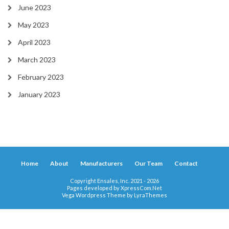
June 2023
May 2023
April 2023
March 2023
February 2023
January 2023
Home
About
Manufacturers
Our Team
Contact
Copyright Ensales, Inc. 2021 - 2026
Pages developed by
XpressCom.Net
Vega Wordpress Theme by
LyraThemes