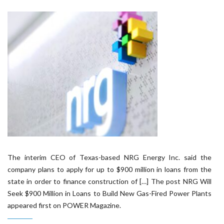
The interim CEO of Texas-based NRG Energy Inc. said the
company plans to apply for up to $900 million in loans from the
state in order to finance construction of […] The post NRG Will
Seek $900 Million in Loans to Build New Gas-Fired Power Plants
appeared first on POWER Magazine.