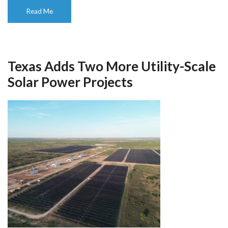
Read Me
Texas Adds Two More Utility-Scale
Solar Power Projects