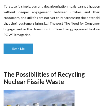
To state it simply, current decarbonization goals cannot happen
without deeper engagement between utilities and their
customers, and utilities are not yet truly harnessing the potential
that their customers bring. […] The post The Need for Consumer
Engagement in the Transition to Clean Energy appeared first on
POWER Magazine.
Read Me
The Possibilities of Recycling
Nuclear Fissile Waste