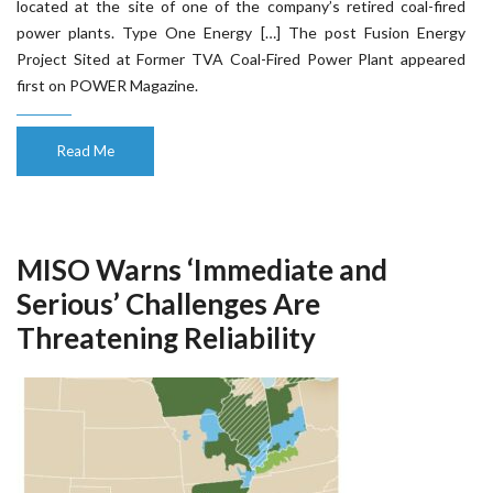
located at the site of one of the company’s retired coal-fired
power plants. Type One Energy […] The post Fusion Energy
Project Sited at Former TVA Coal-Fired Power Plant appeared
first on POWER Magazine.
Read Me
MISO Warns ‘Immediate and
Serious’ Challenges Are
Threatening Reliability