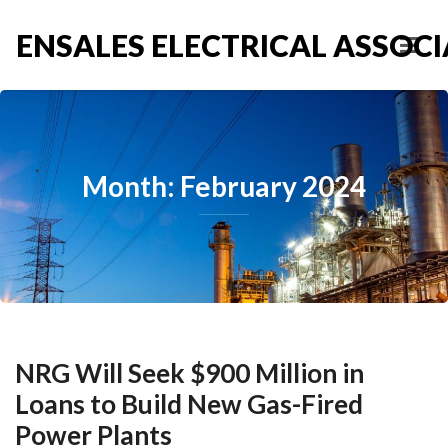
ENSALES ELECTRICAL ASSOCIA
Month: February 2024
NRG Will Seek $900 Million in
Loans to Build New Gas-Fired
Power Plants