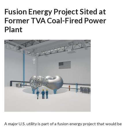
Fusion Energy Project Sited at
Former TVA Coal-Fired Power
Plant
A major U.S. utility is part of a fusion energy project that would be