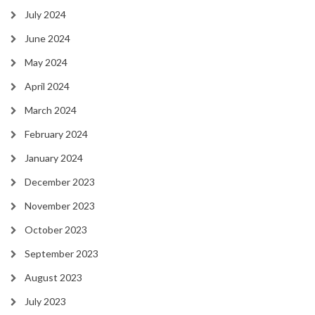
July 2024
June 2024
May 2024
April 2024
March 2024
February 2024
January 2024
December 2023
November 2023
October 2023
September 2023
August 2023
July 2023