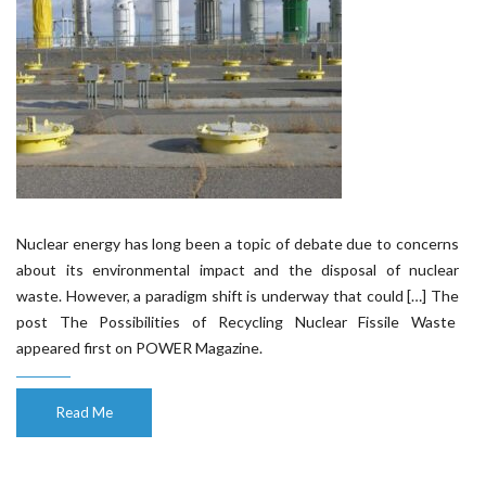
Nuclear energy has long been a topic of debate due to concerns
about its environmental impact and the disposal of nuclear
waste. However, a paradigm shift is underway that could […] The
post The Possibilities of Recycling Nuclear Fissile Waste
appeared first on POWER Magazine.
Read Me