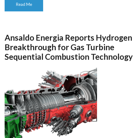
Read Me
Ansaldo Energia Reports Hydrogen
Breakthrough for Gas Turbine
Sequential Combustion Technology