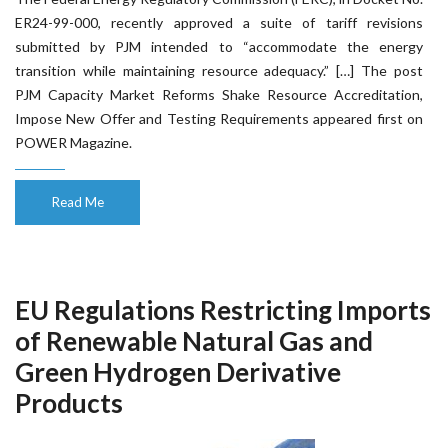
ER24-99-000, recently approved a suite of tariff revisions
submitted by PJM intended to “accommodate the energy
transition while maintaining resource adequacy.” […] The post
PJM Capacity Market Reforms Shake Resource Accreditation,
Impose New Offer and Testing Requirements appeared first on
POWER Magazine.
Read Me
EU Regulations Restricting Imports
of Renewable Natural Gas and
Green Hydrogen Derivative
Products