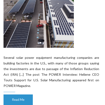
Several solar power equipment manufacturing companies are
building factories in the U.S., with many of those groups saying
the investments are due to passage of the Inflation Reduction
Act (IRA) […] The post The POWER Interview: Heliene CEO
Touts Support for U.S. Solar Manufacturing appeared first on
POWER Magazine.
Read Me