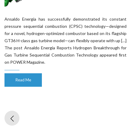
Ansaldo Energia has successfully demonstrated its constant
pressure sequential combustion (CPSC) technology—designed
for a novel, hydrogen-optimized combustor based on its flagship
GT36 H-class gas turbine model—can flexibly operate with up […]
The post Ansaldo Energia Reports Hydrogen Breakthrough for
Gas Turbine Sequential Combustion Technology appeared first
on POWER Magazine.
Read Me