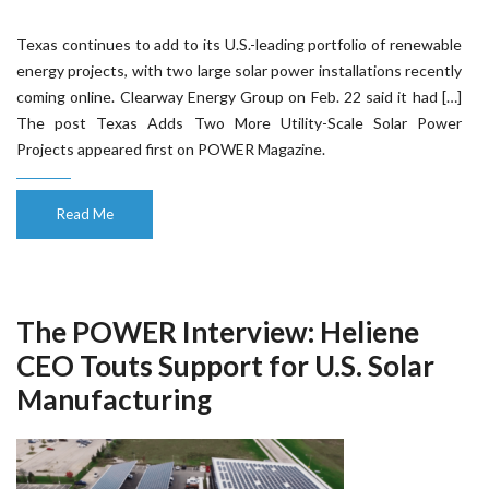
Texas continues to add to its U.S.-leading portfolio of renewable
energy projects, with two large solar power installations recently
coming online. Clearway Energy Group on Feb. 22 said it had […]
The post Texas Adds Two More Utility-Scale Solar Power
Projects appeared first on POWER Magazine.
Read Me
The POWER Interview: Heliene
CEO Touts Support for U.S. Solar
Manufacturing