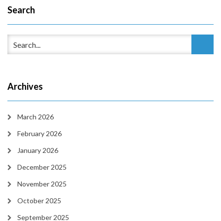
Search
Archives
March 2026
February 2026
January 2026
December 2025
November 2025
October 2025
September 2025