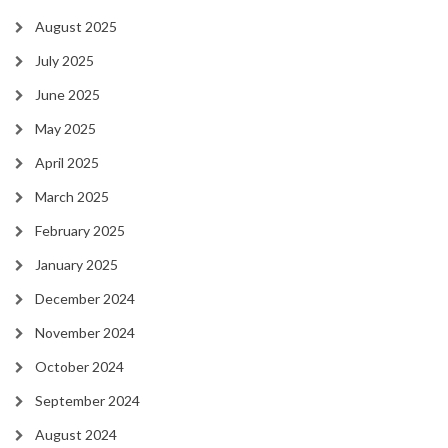
August 2025
July 2025
June 2025
May 2025
April 2025
March 2025
February 2025
January 2025
December 2024
November 2024
October 2024
September 2024
August 2024