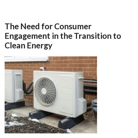
The Need for Consumer
Engagement in the Transition to
Clean Energy