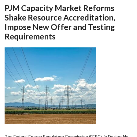
PJM Capacity Market Reforms
Shake Resource Accreditation,
Impose New Offer and Testing
Requirements
The Federal Energy Regulatory Commission (FERC), in Docket No.