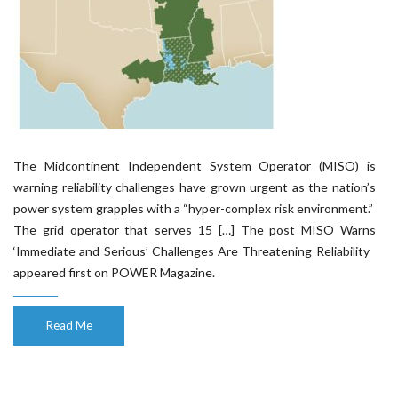
The Midcontinent Independent System Operator (MISO) is
warning reliability challenges have grown urgent as the nation’s
power system grapples with a “hyper-complex risk environment.”
The grid operator that serves 15 […] The post MISO Warns
‘Immediate and Serious’ Challenges Are Threatening Reliability
appeared first on POWER Magazine.
Read Me