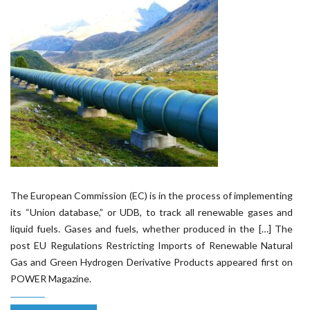
The European Commission (EC) is in the process of implementing
its “Union database,” or UDB, to track all renewable gases and
liquid fuels. Gases and fuels, whether produced in the […] The
post EU Regulations Restricting Imports of Renewable Natural
Gas and Green Hydrogen Derivative Products appeared first on
POWER Magazine.