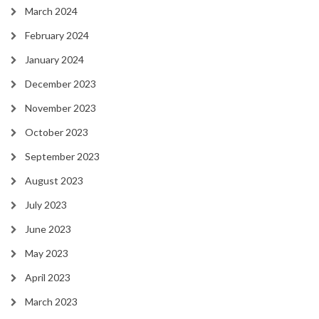
March 2024
February 2024
January 2024
December 2023
November 2023
October 2023
September 2023
August 2023
July 2023
June 2023
May 2023
April 2023
March 2023