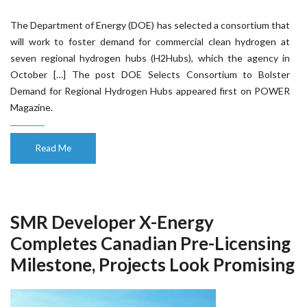
The Department of Energy (DOE) has selected a consortium that
will work to foster demand for commercial clean hydrogen at
seven regional hydrogen hubs (H2Hubs), which the agency in
October […] The post DOE Selects Consortium to Bolster
Demand for Regional Hydrogen Hubs appeared first on POWER
Magazine.
Read Me
SMR Developer X-Energy
Completes Canadian Pre-Licensing
Milestone, Projects Look Promising