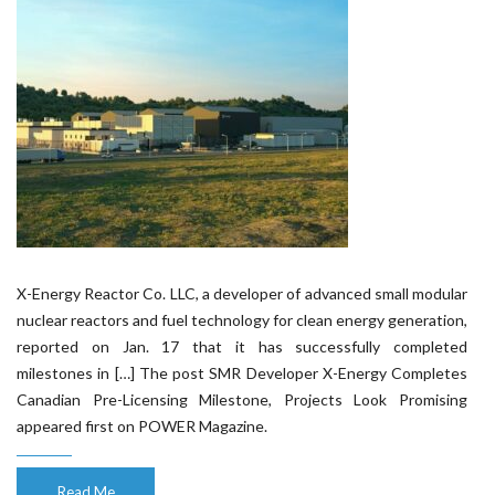
X-Energy Reactor Co. LLC, a developer of advanced small modular
nuclear reactors and fuel technology for clean energy generation,
reported on Jan. 17 that it has successfully completed
milestones in […] The post SMR Developer X-Energy Completes
Canadian Pre-Licensing Milestone, Projects Look Promising
appeared first on POWER Magazine.
Read Me