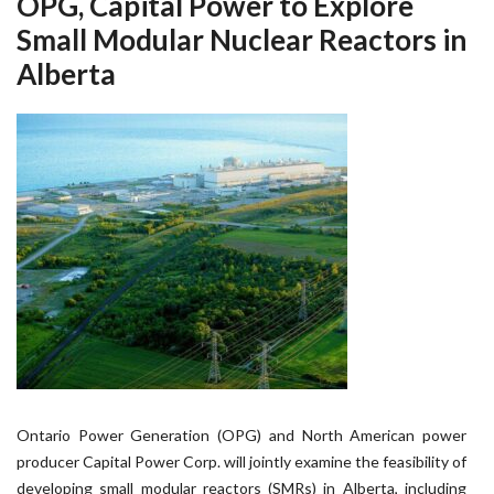
OPG, Capital Power to Explore
Small Modular Nuclear Reactors in
Alberta
Ontario Power Generation (OPG) and North American power
producer Capital Power Corp. will jointly examine the feasibility of
developing small modular reactors (SMRs) in Alberta, including