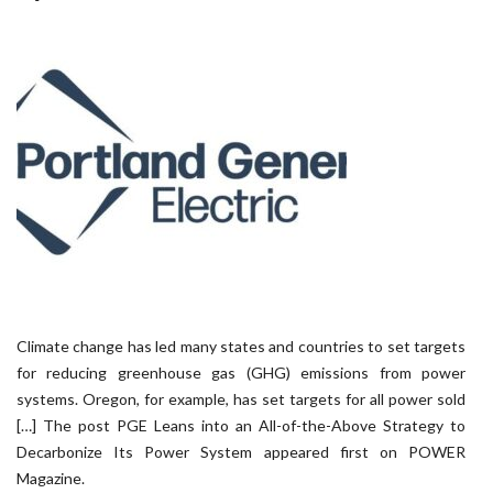
Climate change has led many states and countries to set targets
for reducing greenhouse gas (GHG) emissions from power
systems. Oregon, for example, has set targets for all power sold
[…] The post PGE Leans into an All-of-the-Above Strategy to
Decarbonize Its Power System appeared first on POWER
Magazine.