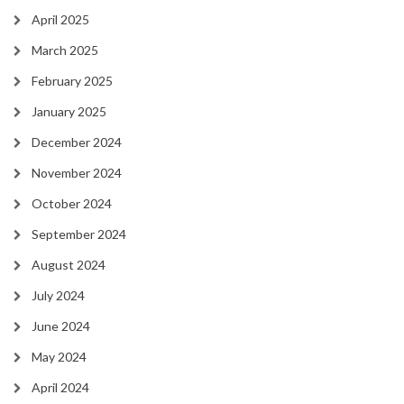
April 2025
March 2025
February 2025
January 2025
December 2024
November 2024
October 2024
September 2024
August 2024
July 2024
June 2024
May 2024
April 2024