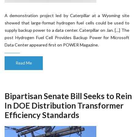
A demonstration project led by Caterpillar at a Wyoming site
showed that large-format hydrogen fuel cells could be used to
supply backup power to a data center. Caterpillar on Jan. […] The
post Hydrogen Fuel Cell Provides Backup Power for Microsoft
Data Center appeared first on POWER Magazine.
Read Me
Bipartisan Senate Bill Seeks to Rein
In DOE Distribution Transformer
Efficiency Standards