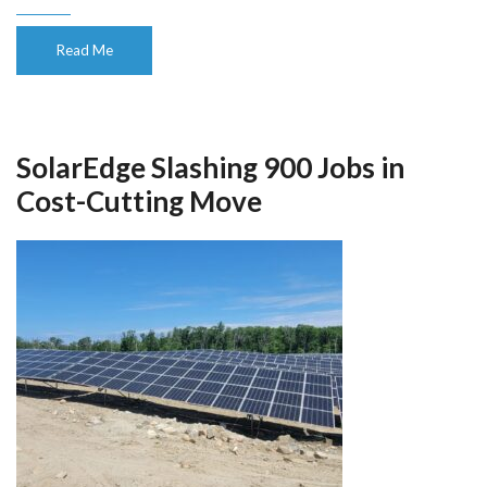
Read Me
SolarEdge Slashing 900 Jobs in
Cost-Cutting Move