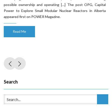
possible ownership and operating […] The post OPG, Capital
Power to Explore Small Modular Nuclear Reactors in Alberta
appeared first on POWER Magazine.
Read Me
Search