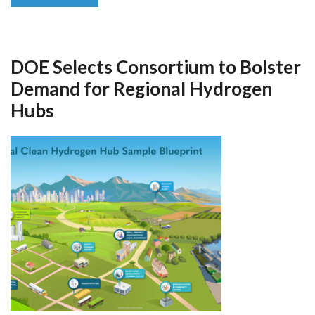
DOE Selects Consortium to Bolster
Demand for Regional Hydrogen
Hubs