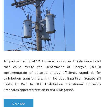
A bipartisan group of 12 U.S. senators on Jan. 18 introduced a bill
that could freeze the Department of Energy’s (DOE’s)
implementation of updated energy efficiency standards for
distribution transformers. […] The post Bipartisan Senate Bill
Seeks to Rein In DOE Distribution Transformer Efficiency
Standards appeared first on POWER Magazine.
Read Me