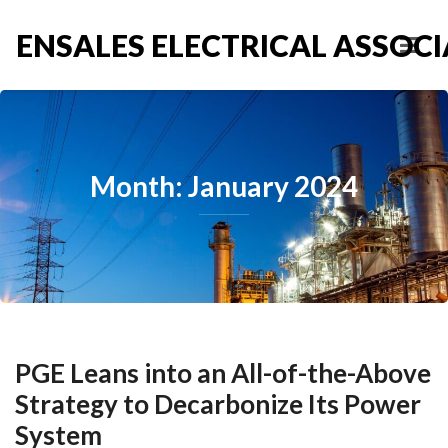
ENSALES ELECTRICAL ASSOCIA
Month: January 2024
PGE Leans into an All-of-the-Above
Strategy to Decarbonize Its Power
System