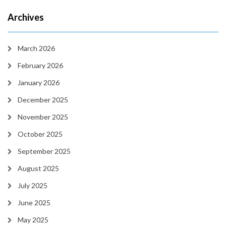
Archives
March 2026
February 2026
January 2026
December 2025
November 2025
October 2025
September 2025
August 2025
July 2025
June 2025
May 2025