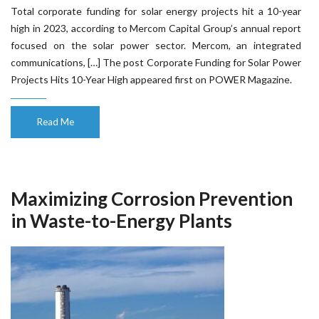
Total corporate funding for solar energy projects hit a 10-year
high in 2023, according to Mercom Capital Group’s annual report
focused on the solar power sector. Mercom, an integrated
communications, […] The post Corporate Funding for Solar Power
Projects Hits 10-Year High appeared first on POWER Magazine.
Read Me
Maximizing Corrosion Prevention
in Waste-to-Energy Plants