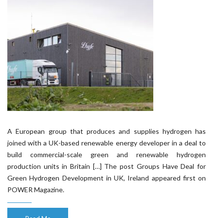
A European group that produces and supplies hydrogen has
joined with a UK-based renewable energy developer in a deal to
build commercial-scale green and renewable hydrogen
production units in Britain […] The post Groups Have Deal for
Green Hydrogen Development in UK, Ireland appeared first on
POWER Magazine.