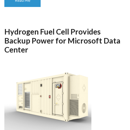
Read Me
Hydrogen Fuel Cell Provides
Backup Power for Microsoft Data
Center