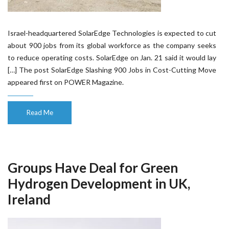
Israel-headquartered SolarEdge Technologies is expected to cut
about 900 jobs from its global workforce as the company seeks
to reduce operating costs. SolarEdge on Jan. 21 said it would lay
[…] The post SolarEdge Slashing 900 Jobs in Cost-Cutting Move
appeared first on POWER Magazine.
Read Me
Groups Have Deal for Green
Hydrogen Development in UK,
Ireland