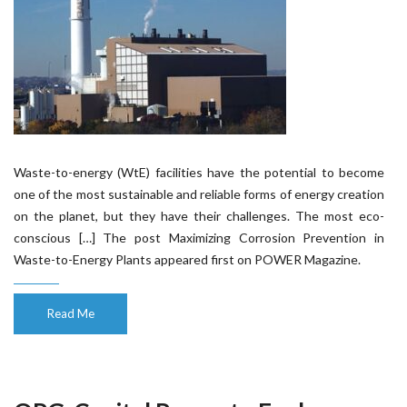
Waste-to-energy (WtE) facilities have the potential to become
one of the most sustainable and reliable forms of energy creation
on the planet, but they have their challenges. The most eco-
conscious […] The post Maximizing Corrosion Prevention in
Waste-to-Energy Plants appeared first on POWER Magazine.
Read Me