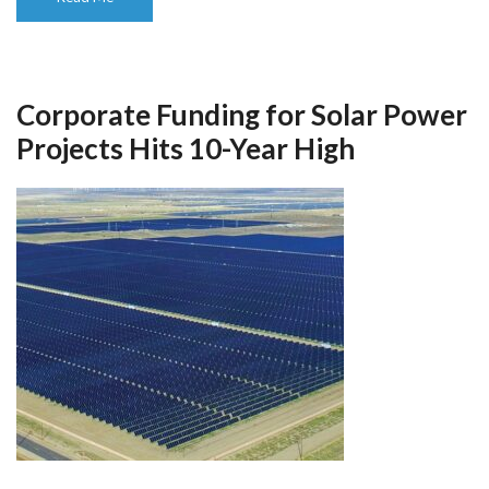
Corporate Funding for Solar Power
Projects Hits 10-Year High