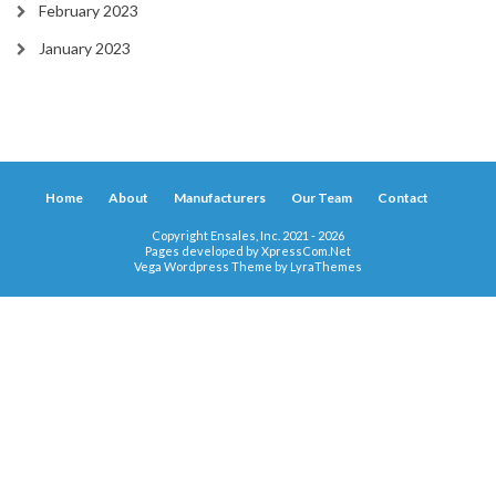
February 2023
January 2023
Home
About
Manufacturers
Our Team
Contact
Copyright Ensales, Inc. 2021 - 2026
Pages developed by
XpressCom.Net
Vega Wordpress Theme by
LyraThemes