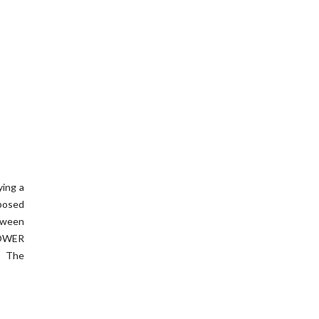
ying a
xposed
etween
POWER
t The