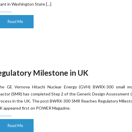
lant in Washington State […]
Read Me
ulatory Milestone in UK
he GE Vernova Hitachi Nuclear Energy (GVH) BWRX-300 small mo
eactor (SMR) has completed Step 2 of the Generic Design Assessment 
rocess in the UK. The post BWRX-300 SMR Reaches Regulatory Milesto
K appeared first on POWER Magazine.
Read Me