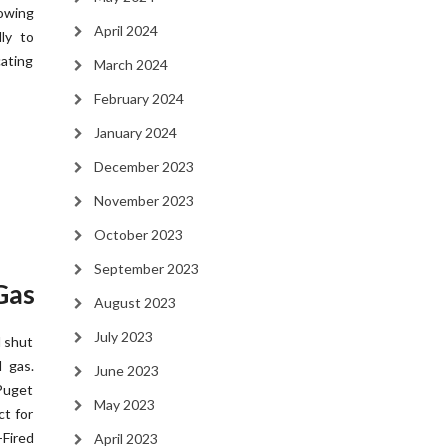
owing
April 2024
ly to
ating
March 2024
February 2024
January 2024
December 2023
November 2023
October 2023
September 2023
Gas
August 2023
July 2023
l shut
 gas.
June 2023
Puget
May 2023
ct for
Fired
April 2023