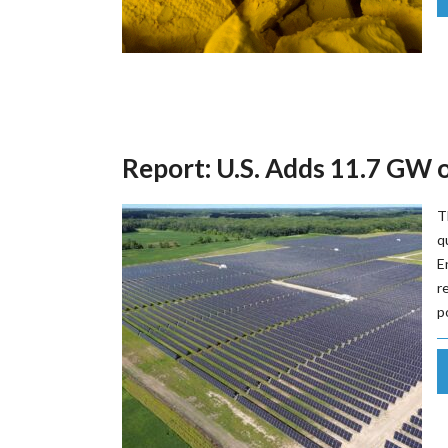
Report: U.S. Adds 11.7 GW 
T
q
E
r
p