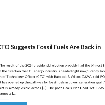
TO Suggests Fossil Fuels Are Back in
The result of the 2024 presidential election probably had the biggest 
n the direction the U.S. energy industry is headed right now,” Brandy Jo
hief Technology Officer (CTO) with Babcock & Wilcox (B&W), told P
It has opened up the pathway for fossil fuels in power generation again.
hift is already visible across […] The post Coal’s Not Dead Yet: B&
uggests […]