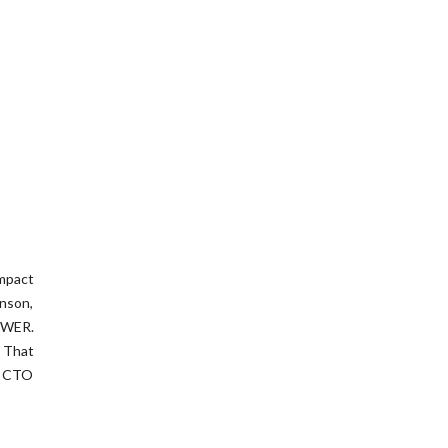
impact
hnson,
OWER.
” That
W CTO