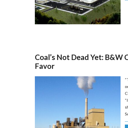
Coal’s Not Dead Yet: B&W C
Favor
“
o
C
“
s
S