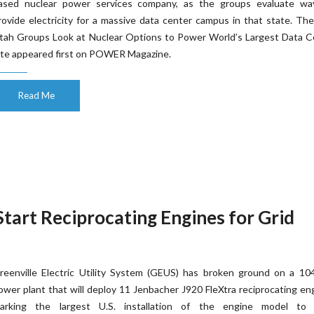
ased nuclear power services company, as the groups evaluate wa
rovide electricity for a massive data center campus in that state. Th
tah Groups Look at Nuclear Options to Power World’s Largest Data C
ite appeared first on POWER Magazine.
Read Me
-Start Reciprocating Engines for Grid
reenville Electric Utility System (GEUS) has broken ground on a 1
ower plant that will deploy 11 Jenbacher J920 FleXtra reciprocating en
arking the largest U.S. installation of the engine model to 