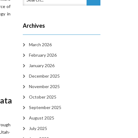
rce of
egy in
Archives
March 2026
February 2026
January 2026
December 2025
November 2025
October 2025
Data
September 2025
August 2025
hrough
July 2025
 Utah-