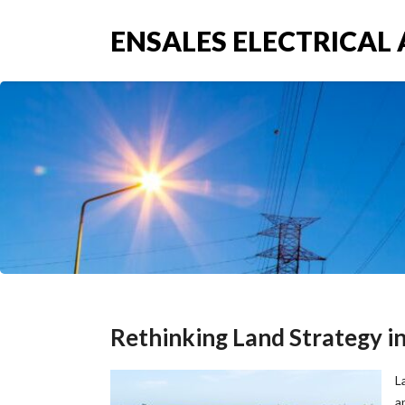
ENSALES ELECTRICAL 
Rethinking Land Strategy in 
L
a