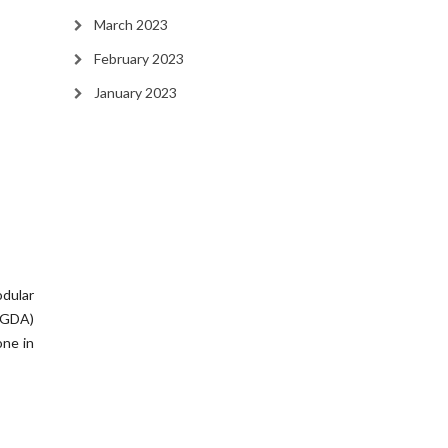
March 2023
February 2023
January 2023
dular
(GDA)
ne in