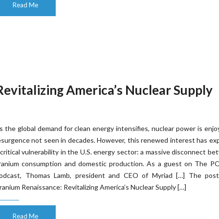
Read Me
evitalizing America’s Nuclear Supply
s the global demand for clean energy intensifies, nuclear power is enjo
esurgence not seen in decades. However, this renewed interest has e
 critical vulnerability in the U.S. energy sector: a massive disconnect b
ranium consumption and domestic production. As a guest on The 
odcast, Thomas Lamb, president and CEO of Myriad […] The pos
ranium Renaissance: Revitalizing America’s Nuclear Supply […]
Read Me