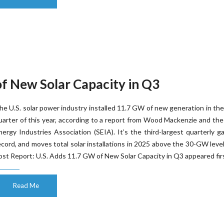
of New Solar Capacity in Q3
he U.S. solar power industry installed 11.7 GW of new generation in the
uarter of this year, according to a report from Wood Mackenzie and the
nergy Industries Association (SEIA). It’s the third-largest quarterly g
ecord, and moves total solar installations in 2025 above the 30-GW leve
ost Report: U.S. Adds 11.7 GW of New Solar Capacity in Q3 appeared firs
Read Me