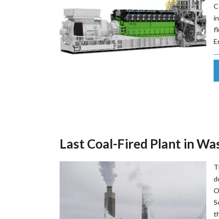
C
i
f
E
Last Coal-Fired Plant in W
T
d
O
S
t