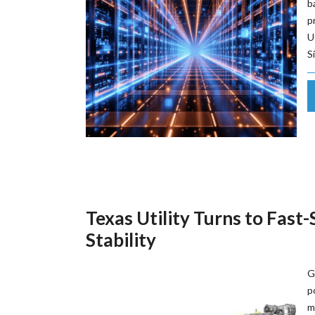
b
p
U
S
Texas Utility Turns to Fast
Stability
G
p
m