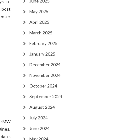
June 2025
ys to
e post
May 2025
enter
April 2025
March 2025
February 2025
January 2025
December 2024
November 2024
October 2024
September 2024
August 2024
July 2024
04-MW
June 2024
gines,
date.
May 2024