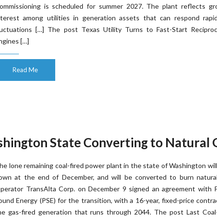
ommissioning is scheduled for summer 2027. The plant reflects gr
nterest among utilities in generation assets that can respond rapid
luctuations […] The post Texas Utility Turns to Fast-Start Reciproc
ngines […]
Read Me
ashington State Converting to Natural 
he lone remaining coal-fired power plant in the state of Washington wil
own at the end of December, and will be converted to burn natural
perator TransAlta Corp. on December 9 signed an agreement with 
ound Energy (PSE) for the transition, with a 16-year, fixed-price contra
he gas-fired generation that runs through 2044. The post Last Coal-