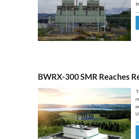
P
BWRX-300 SMR Reaches Reg
T
r
p
U