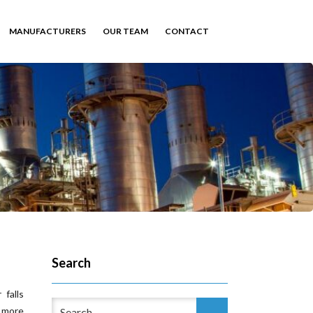
MANUFACTURERS
OUR TEAM
CONTACT
Search
falls
 more