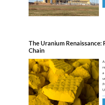
The Uranium Renaissance: R
Chain
A
r
a
u
P
U