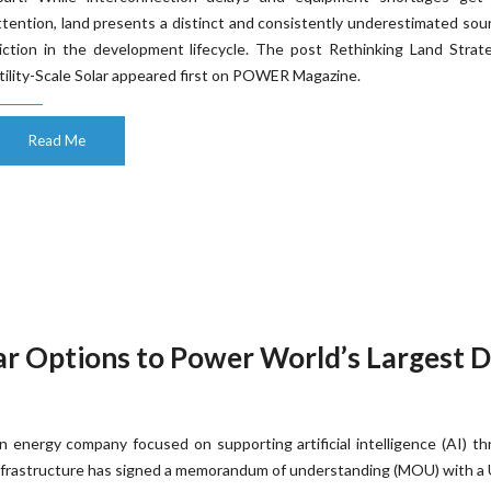
ttention, land presents a distinct and consistently underestimated sou
riction in the development lifecycle. The post Rethinking Land Strat
tility-Scale Solar appeared first on POWER Magazine.
Read Me
r Options to Power World’s Largest 
n energy company focused on supporting artificial intelligence (AI) t
nfrastructure has signed a memorandum of understanding (MOU) with a