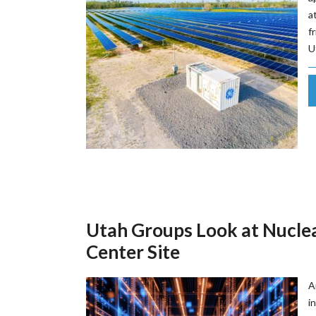
a
f
U
Utah Groups Look at Nuclea
Center Site
A
i