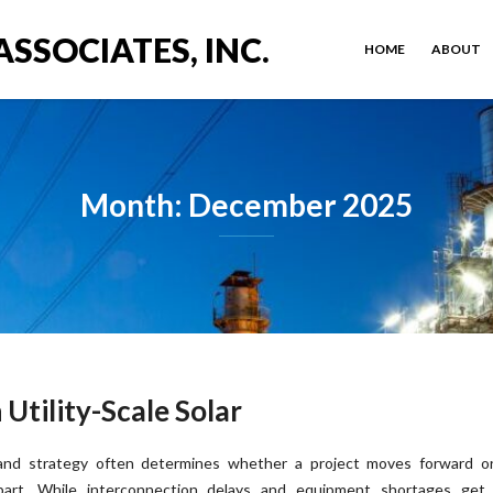
ASSOCIATES, INC.
HOME
ABOUT
Month: December 2025
Utility-Scale Solar
and strategy often determines whether a project moves forward or 
part. While interconnection delays and equipment shortages get