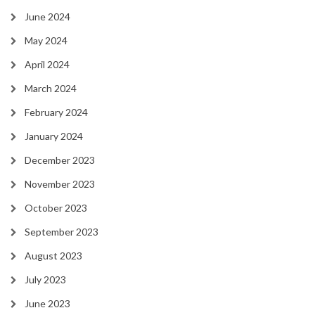
June 2024
May 2024
April 2024
March 2024
February 2024
January 2024
December 2023
November 2023
October 2023
September 2023
August 2023
July 2023
June 2023