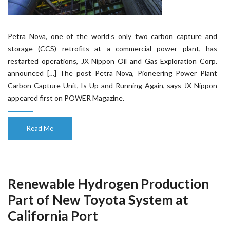
Petra Nova, one of the world’s only two carbon capture and
storage (CCS) retrofits at a commercial power plant, has
restarted operations, JX Nippon Oil and Gas Exploration Corp.
announced […] The post Petra Nova, Pioneering Power Plant
Carbon Capture Unit, Is Up and Running Again, says JX Nippon
appeared first on POWER Magazine.
Read Me
Renewable Hydrogen Production
Part of New Toyota System at
California Port