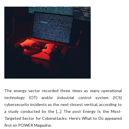
The energy sector recorded three times as many operational
technology (OT) and/or industrial control system (ICS)
cybersecurity incidents as the next closest vertical, according to
a study conducted by the […] The post Energy Is the Most-
Targeted Sector for Cyberattacks: Here’s What to Do appeared
first on POWER Magazine.