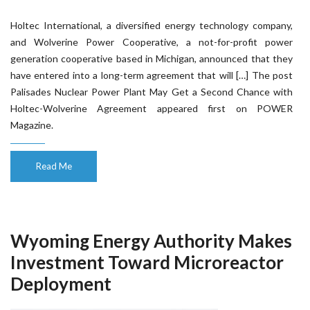
Holtec International, a diversified energy technology company,
and Wolverine Power Cooperative, a not-for-profit power
generation cooperative based in Michigan, announced that they
have entered into a long-term agreement that will […] The post
Palisades Nuclear Power Plant May Get a Second Chance with
Holtec-Wolverine Agreement appeared first on POWER
Magazine.
Read Me
Wyoming Energy Authority Makes
Investment Toward Microreactor
Deployment