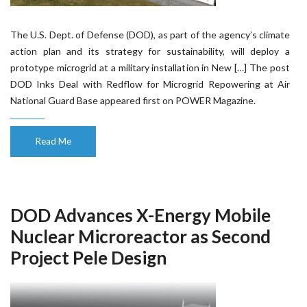
The U.S. Dept. of Defense (DOD), as part of the agency’s climate
action plan and its strategy for sustainability, will deploy a
prototype microgrid at a military installation in New […] The post
DOD Inks Deal with Redflow for Microgrid Repowering at Air
National Guard Base appeared first on POWER Magazine.
Read Me
DOD Advances X-Energy Mobile
Nuclear Microreactor as Second
Project Pele Design