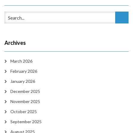
Archives
March 2026
February 2026
January 2026
December 2025
November 2025
October 2025
September 2025
August 2025