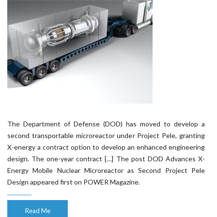
The Department of Defense (DOD) has moved to develop a
second transportable microreactor under Project Pele, granting
X-energy a contract option to develop an enhanced engineering
design. The one-year contract […] The post DOD Advances X-
Energy Mobile Nuclear Microreactor as Second Project Pele
Design appeared first on POWER Magazine.
Read Me