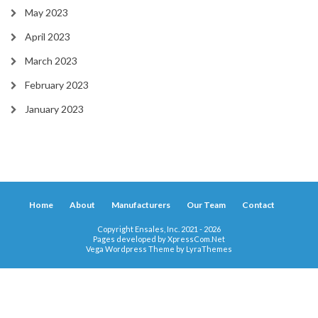
May 2023
April 2023
March 2023
February 2023
January 2023
Home
About
Manufacturers
Our Team
Contact
Copyright Ensales, Inc. 2021 - 2026
Pages developed by
XpressCom.Net
Vega Wordpress Theme by
LyraThemes