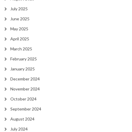
July 2025
June 2025
May 2025
April 2025
March 2025
February 2025
January 2025
December 2024
November 2024
October 2024
September 2024
August 2024
July 2024