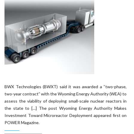
BWX Technologies (BWXT) said it was awarded a “two-phase,
two-year contract” with the Wyoming Energy Authority (WEA) to
assess the viability of deploying small-scale nuclear reactors in
the state to […] The post Wyoming Energy Authority Makes
Investment Toward Microreactor Deployment appeared first on
POWER Magazine.