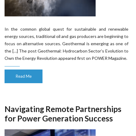
In the common global quest for sustainable and renewable
energy sources, traditional oil and gas producers are beginning to
focus on alternative sources. Geothermal is emerging as one of
the […] The post Geothermal: Hydrocarbon Sector’s Evolution to
Own the Energy Revolution appeared first on POWER Magazine.
Read Me
Navigating Remote Partnerships
for Power Generation Success