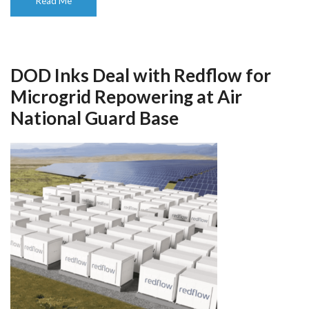
Read Me
DOD Inks Deal with Redflow for
Microgrid Repowering at Air
National Guard Base