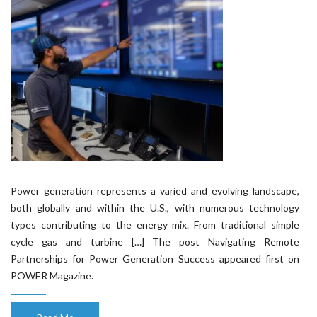
Power generation represents a varied and evolving landscape,
both globally and within the U.S., with numerous technology
types contributing to the energy mix. From traditional simple
cycle gas and turbine […] The post Navigating Remote
Partnerships for Power Generation Success appeared first on
POWER Magazine.