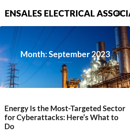
ENSALES ELECTRICAL ASSOCIA
Month: September 2023
Energy Is the Most-Targeted Sector
for Cyberattacks: Here’s What to
Do