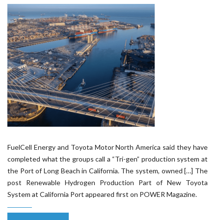
FuelCell Energy and Toyota Motor North America said they have
completed what the groups call a “Tri-gen” production system at
the Port of Long Beach in California. The system, owned […] The
post Renewable Hydrogen Production Part of New Toyota
System at California Port appeared first on POWER Magazine.