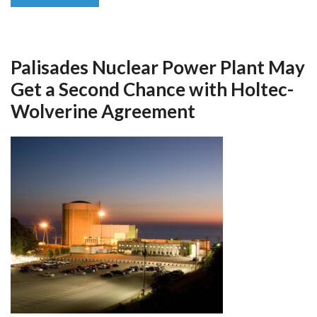
Palisades Nuclear Power Plant May
Get a Second Chance with Holtec-
Wolverine Agreement