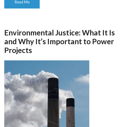
Read Me
Environmental Justice: What It Is
and Why It’s Important to Power
Projects