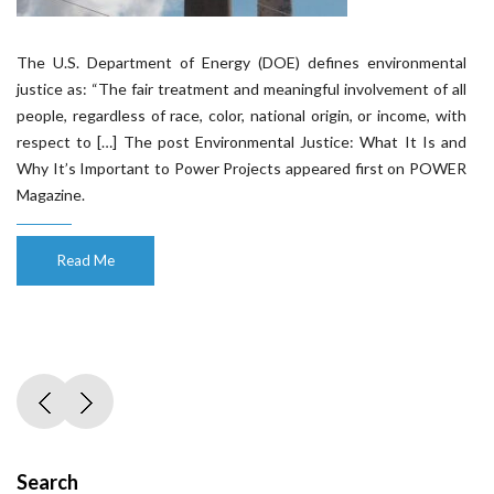
The U.S. Department of Energy (DOE) defines environmental
justice as: “The fair treatment and meaningful involvement of all
people, regardless of race, color, national origin, or income, with
respect to […] The post Environmental Justice: What It Is and
Why It’s Important to Power Projects appeared first on POWER
Magazine.
Read Me
Search