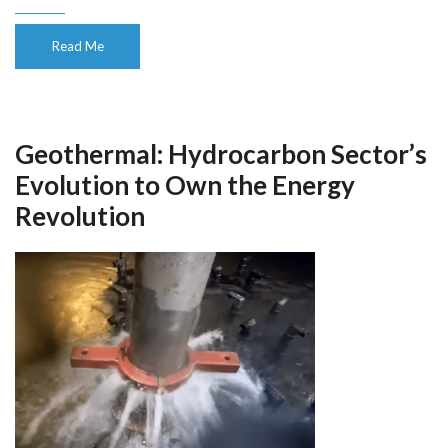
Read Me
Geothermal: Hydrocarbon Sector’s
Evolution to Own the Energy
Revolution