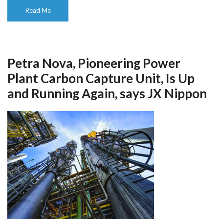
Read Me
Petra Nova, Pioneering Power
Plant Carbon Capture Unit, Is Up
and Running Again, says JX Nippon