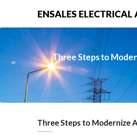
ENSALES ELECTRICAL 
Three Steps to Moder
Three Steps to Modernize A