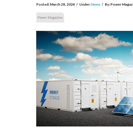
Posted:
March 28, 2024
/
Under:
News
/
By:
Power Magaz
Power Magazine