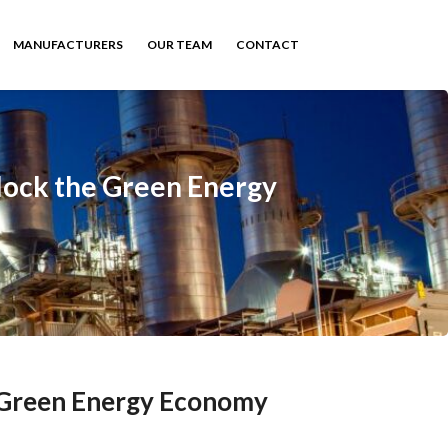
MANUFACTURERS
OUR TEAM
CONTACT
lock the Green Energy
e Green Energy Economy