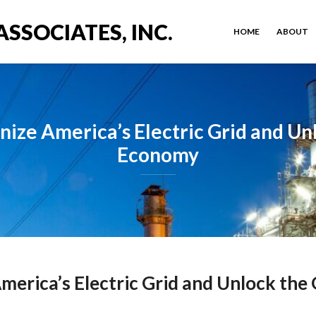
ASSOCIATES, INC.
HOME
ABOUT
nize America’s Electric Grid and Un
Economy
merica’s Electric Grid and Unlock th