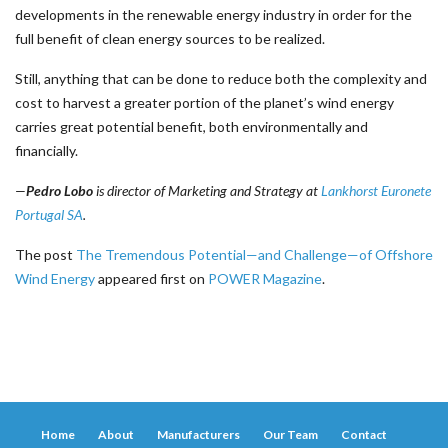
developments in the renewable energy industry in order for the
full benefit of clean energy sources to be realized.
Still, anything that can be done to reduce both the complexity and
cost to harvest a greater portion of the planet’s wind energy
carries great potential benefit, both environmentally and
financially.
—
Pedro Lobo
is director of Marketing and Strategy at
Lankhorst Euronete
Portugal SA
.
The post
The Tremendous Potential—and Challenge—of Offshore
Wind Energy
appeared first on
POWER Magazine
.
Home
About
Manufacturers
Our Team
Contact