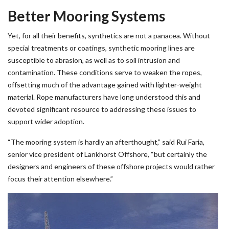
Better Mooring Systems
Yet, for all their benefits, synthetics are not a panacea. Without
special treatments or coatings, synthetic mooring lines are
susceptible to abrasion, as well as to soil intrusion and
contamination. These conditions serve to weaken the ropes,
offsetting much of the advantage gained with lighter-weight
material. Rope manufacturers have long understood this and
devoted significant resource to addressing these issues to
support wider adoption.
“The mooring system is hardly an afterthought,” said Rui Faria,
senior vice president of Lankhorst Offshore, “but certainly the
designers and engineers of these offshore projects would rather
focus their attention elsewhere.”