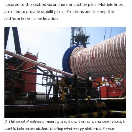
secured to the seabed via anchors or suction piles. Multiple lines
are used to provide stability in all directions and to keep the
platform in the same location.
2. This spool of polyester mooring line, shown here on a transport vessel, is
used to help secure offshore floating wind energy platforms. Source: