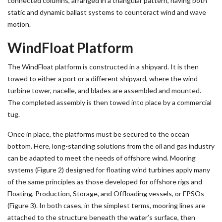
connected columns, arranged in a triangular pattern, having both
static and dynamic ballast systems to counteract wind and wave
motion.
WindFloat Platform
The WindFloat platform is constructed in a shipyard. It is then
towed to either a port or a different shipyard, where the wind
turbine tower, nacelle, and blades are assembled and mounted.
The completed assembly is then towed into place by a commercial
tug.
Once in place, the platforms must be secured to the ocean
bottom. Here, long-standing solutions from the oil and gas industry
can be adapted to meet the needs of offshore wind. Mooring
systems (Figure 2) designed for floating wind turbines apply many
of the same principles as those developed for offshore rigs and
Floating, Production, Storage, and Offloading vessels, or FPSOs
(Figure 3). In both cases, in the simplest terms, mooring lines are
attached to the structure beneath the water’s surface, then