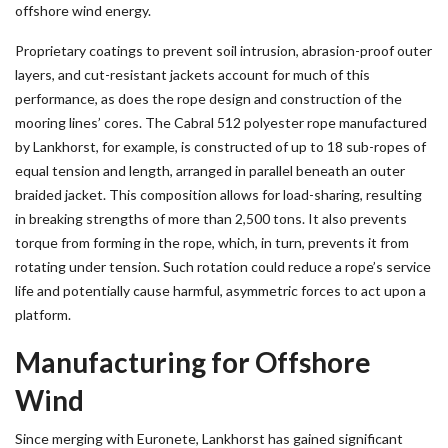
offshore wind energy.
Proprietary coatings to prevent soil intrusion, abrasion-proof outer
layers, and cut-resistant jackets account for much of this
performance, as does the rope design and construction of the
mooring lines’ cores. The Cabral 512 polyester rope manufactured
by Lankhorst, for example, is constructed of up to 18 sub-ropes of
equal tension and length, arranged in parallel beneath an outer
braided jacket. This composition allows for load-sharing, resulting
in breaking strengths of more than 2,500 tons. It also prevents
torque from forming in the rope, which, in turn, prevents it from
rotating under tension. Such rotation could reduce a rope’s service
life and potentially cause harmful, asymmetric forces to act upon a
platform.
Manufacturing for Offshore
Wind
Since merging with Euronete, Lankhorst has gained significant