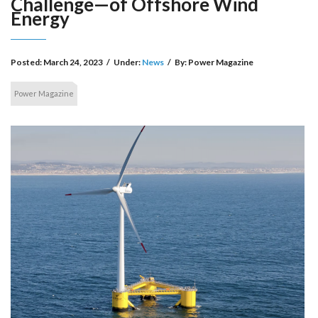
Challenge—of Offshore Wind
Energy
Posted:
March 24, 2023
/
Under:
News
/
By:
Power Magazine
Power Magazine