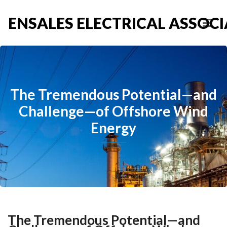
ENSALES ELECTRICAL ASSOCIA
The Tremendous Potential—and
Challenge—of Offshore Wind
Energy
The Tremendous Potential—and