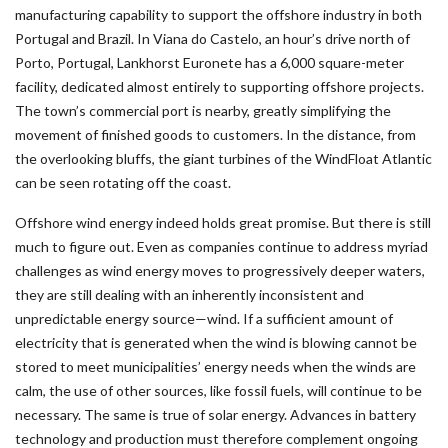
manufacturing capability to support the offshore industry in both
Portugal and Brazil. In Viana do Castelo, an hour’s drive north of
Porto, Portugal, Lankhorst Euronete has a 6,000 square-meter
facility, dedicated almost entirely to supporting offshore projects.
The town’s commercial port is nearby, greatly simplifying the
movement of finished goods to customers. In the distance, from
the overlooking bluffs, the giant turbines of the WindFloat Atlantic
can be seen rotating off the coast.
Offshore wind energy indeed holds great promise. But there is still
much to figure out. Even as companies continue to address myriad
challenges as wind energy moves to progressively deeper waters,
they are still dealing with an inherently inconsistent and
unpredictable energy source—wind. If a sufficient amount of
electricity that is generated when the wind is blowing cannot be
stored to meet municipalities’ energy needs when the winds are
calm, the use of other sources, like fossil fuels, will continue to be
necessary. The same is true of solar energy. Advances in battery
technology and production must therefore complement ongoing