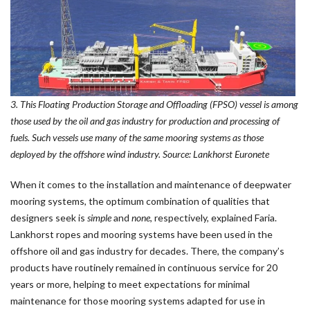
3. This Floating Production Storage and Offloading (FPSO) vessel is among
those used by the oil and gas industry for production and processing of
fuels. Such vessels use many of the same mooring systems as those
deployed by the offshore wind industry. Source: Lankhorst Euronete
When it comes to the installation and maintenance of deepwater
mooring systems, the optimum combination of qualities that
designers seek is
simple
and
none
, respectively, explained Faria.
Lankhorst ropes and mooring systems have been used in the
offshore oil and gas industry for decades. There, the company’s
products have routinely remained in continuous service for 20
years or more, helping to meet expectations for minimal
maintenance for those mooring systems adapted for use in