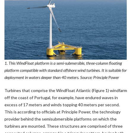
1. This WindFloat platform is a semi-submersible, three-column floating
platform compatible with standard offshore wind turbines. It is suitable for
deployment in waters deeper than 40 meters. Source: Principle Power
Turbines that comprise the WindFloat Atlantic (Figure 1) windfarm
off the coast of Portugal, for example, have endured waves in
excess of 17 meters and winds topping 40 meters per second.
This is according to officials at Principle Power, the technology
provider behind the semisubmersible platforms on which the
turbines are mounted. These structures are comprised of three