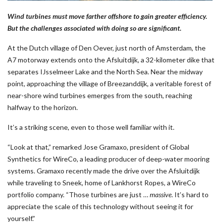
Wind turbines must move farther offshore to gain greater efficiency.
But the challenges associated with doing so are significant.
At the Dutch village of Den Oever, just north of Amsterdam, the
A7 motorway extends onto the Afsluitdijk, a 32-kilometer dike that
separates IJsselmeer Lake and the North Sea. Near the midway
point, approaching the village of Breezanddijk, a veritable forest of
near-shore wind turbines emerges from the south, reaching
halfway to the horizon.
It’s a striking scene, even to those well familiar with it.
“Look at that,” remarked Jose Gramaxo, president of Global
Synthetics for WireCo, a leading producer of deep-water mooring
systems. Gramaxo recently made the drive over the Afsluitdijk
while traveling to Sneek, home of Lankhorst Ropes, a WireCo
portfolio company. “Those turbines are just …
massive
. It’s hard to
appreciate the scale of this technology without seeing it for
yourself.”