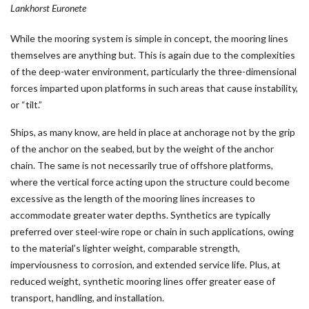
Lankhorst Euronete
While the mooring system is simple in concept, the mooring lines
themselves are anything but. This is again due to the complexities
of the deep-water environment, particularly the three-dimensional
forces imparted upon platforms in such areas that cause instability,
or “tilt.”
Ships, as many know, are held in place at anchorage not by the grip
of the anchor on the seabed, but by the weight of the anchor
chain. The same is not necessarily true of offshore platforms,
where the vertical force acting upon the structure could become
excessive as the length of the mooring lines increases to
accommodate greater water depths. Synthetics are typically
preferred over steel-wire rope or chain in such applications, owing
to the material’s lighter weight, comparable strength,
imperviousness to corrosion, and extended service life. Plus, at
reduced weight, synthetic mooring lines offer greater ease of
transport, handling, and installation.