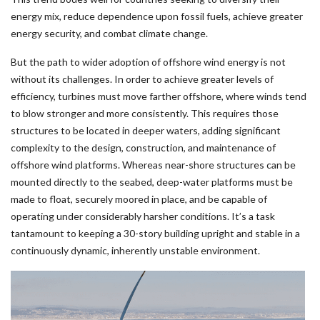
energy mix, reduce dependence upon fossil fuels, achieve greater
energy security, and combat climate change.
But the path to wider adoption of offshore wind energy is not
without its challenges. In order to achieve greater levels of
efficiency, turbines must move farther offshore, where winds tend
to blow stronger and more consistently. This requires those
structures to be located in deeper waters, adding significant
complexity to the design, construction, and maintenance of
offshore wind platforms. Whereas near-shore structures can be
mounted directly to the seabed, deep-water platforms must be
made to float, securely moored in place, and be capable of
operating under considerably harsher conditions. It’s a task
tantamount to keeping a 30-story building upright and stable in a
continuously dynamic, inherently unstable environment.