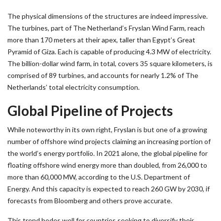
The physical dimensions of the structures are indeed impressive.
The turbines, part of The Netherland’s Fryslan Wind Farm, reach
more than 170 meters at their apex, taller than Egypt’s Great
Pyramid of Giza. Each is capable of producing 4.3 MW of electricity.
The billion-dollar wind farm, in total, covers 35 square kilometers, is
comprised of 89 turbines, and accounts for nearly 1.2% of The
Netherlands’ total electricity consumption.
Global Pipeline of Projects
While noteworthy in its own right, Fryslan is but one of a growing
number of offshore wind projects claiming an increasing portion of
the world’s energy portfolio. In 2021 alone, the global pipeline for
floating offshore wind energy more than doubled, from 26,000 to
more than 60,000 MW, according to the U.S. Department of
Energy. And this capacity is expected to reach 260 GW by 2030, if
forecasts from Bloomberg and others prove accurate.
This trend bodes well for countries seeking to diversify their