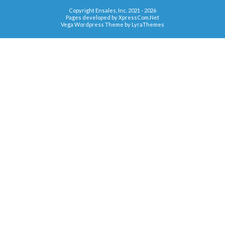
Copyright Ensales, Inc. 2021 - 2026
Pages developed by
XpressCom.Net
Vega Wordpress Theme by
LyraThemes