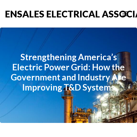
ENSALES ELECTRICAL ASSOCIA
Strengthening America’s
Electric Power Grid: How the
Government and Industry Are
Improving T&D Systems