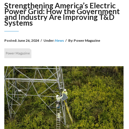
Strengthening America’s Electric
Power Grid: How the Government
and Industry Are Improving T&D
Systems
Posted:
June 26, 2024
/
Under:
News
/
By:
Power Magazine
Power Magazine