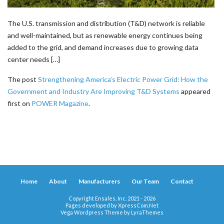
The U.S. transmission and distribution (T&D) network is reliable
and well-maintained, but as renewable energy continues being
added to the grid, and demand increases due to growing data
center needs […]
The post
Strengthening America’s Electric Power Grid: How the
Government and Industry Are Improving T&D Systems
appeared
first on
POWER Magazine
.
Home
About
Manufacturers
Our Team
Contact
Copyright Ensales, Inc. 2021 - 2026
Pages developed by
XpressCom.Net
Vega Wordpress Theme by
LyraThemes