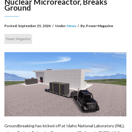
Nuclear Microreactor, Breaks
Ground
Posted:
September 25, 2024
/
Under:
News
/
By:
Power Magazine
Power Magazine
Groundbreaking has kicked off at Idaho National Laboratory (INL),