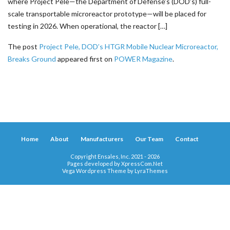
where Project Pele—the Department of Defense’s (DOD’s) full-
scale transportable microreactor prototype—will be placed for
testing in 2026. When operational, the reactor […]
The post
Project Pele, DOD’s HTGR Mobile Nuclear Microreactor,
Breaks Ground
appeared first on
POWER Magazine
.
Home
About
Manufacturers
Our Team
Contact
Copyright Ensales, Inc. 2021 - 2026
Pages developed by
XpressCom.Net
Vega Wordpress Theme by
LyraThemes