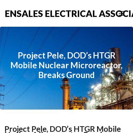
ENSALES ELECTRICAL ASSOCIA
Project Pele, DOD’s HTGR
Mobile Nuclear Microreactor,
Breaks Ground
Project Pele, DOD’s HTGR Mobile