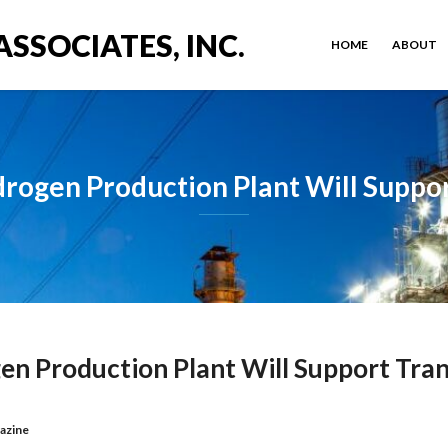
ASSOCIATES, INC.
HOME
ABOUT
gen Production Plant Will Suppor
 Production Plant Will Support Tran
azine