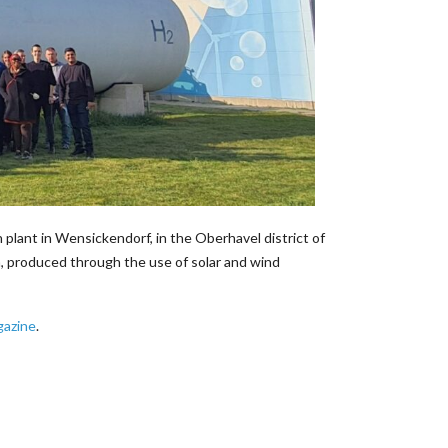
ant in Wensickendorf, in the Oberhavel district of
, produced through the use of solar and wind
azine
.