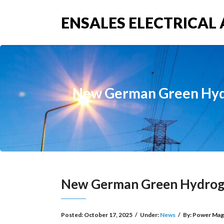
ENSALES ELECTRICAL 
New German Green Hydro
New German Green Hydrogen
Posted:
October 17, 2025
/
Under:
News
/
By:
Power Mag