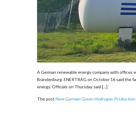
A German renewable energy company with offices wor
Brandenburg. ENERTRAG on October 16 said the facili
energy. Officials on Thursday said […]
The post
New German Green Hydrogen Production Pl