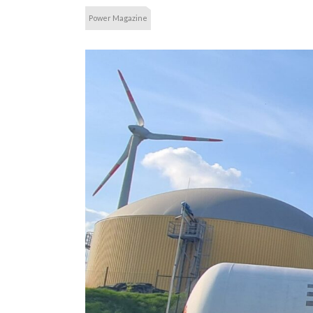
Power Magazine