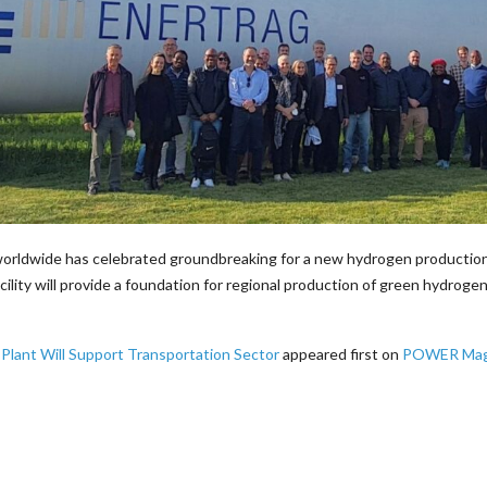
ldwide has celebrated groundbreaking for a new hydrogen production pl
ty will provide a foundation for regional production of green hydrogen
ant Will Support Transportation Sector
appeared first on
POWER Mag