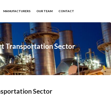
MANUFACTURERS
OUR TEAM
CONTACT
t Transportation Sector
sportation Sector