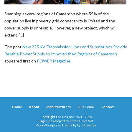
Spanning several regions of Cameroon where 55% of the
population live in poverty, grid connectivity is limited and the
power supply is unreliable. However, a new project, which will
extend […]
The post
New 225-kV Transmission Lines and Substations Provide
Reliable Power Supply to Impoverished Regions of Cameroon
appeared first on
POWER Magazine
.
Home
About
Manufacturers
Our Team
Contact
Copyright Ensales, Inc. 2021 - 2026
Pages developed by
XpressCom.Net
Vega Wordpress Theme by
LyraThemes