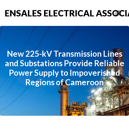
ENSALES ELECTRICAL ASSOCIA
New 225-kV Transmission Lines
and Substations Provide Reliable
Power Supply to Impoverished
Regions of Cameroon