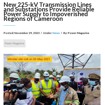
New 225-kV Transmission Lines
and Substations Provide Reliable
Power Supply to Impoverished
Regions of Cameroon
Posted:
November 29, 2023
/
Under:
News
/
By:
Power Magazine
Power Magazine