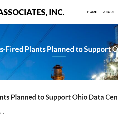
ASSOCIATES, INC.
HOME
ABOUT
-Fired Plants Planned to Support 
nts Planned to Support Ohio Data Cen
ine