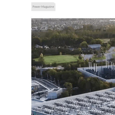
Power Magazine