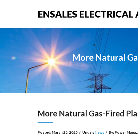
ENSALES ELECTRICAL 
More Natural Gas
More Natural Gas-Fired Pla
Posted:
March 25, 2025
/
Under:
News
/
By:
Power Magaz