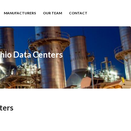
MANUFACTURERS
OUR TEAM
CONTACT
Ohio Data Centers
ters