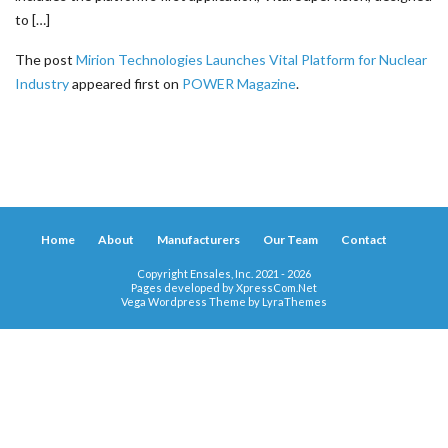
to […]
The post
Mirion Technologies Launches Vital Platform for Nuclear
Industry
appeared first on
POWER Magazine
.
Home
About
Manufacturers
Our Team
Contact
Copyright Ensales, Inc. 2021 - 2026
Pages developed by
XpressCom.Net
Vega Wordpress Theme by
LyraThemes