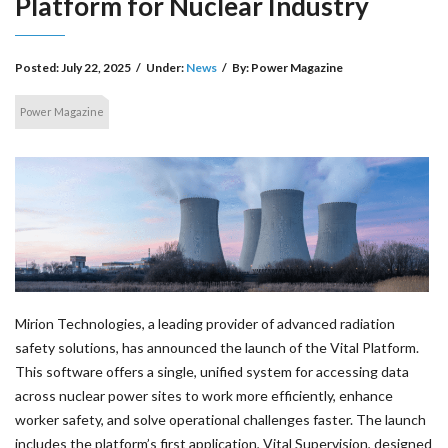
Platform for Nuclear Industry
Posted:
July 22, 2025
/
Under:
News
/
By:
Power Magazine
Power Magazine
Mirion Technologies, a leading provider of advanced radiation
safety solutions, has announced the launch of the Vital Platform.
This software offers a single, unified system for accessing data
across nuclear power sites to work more efficiently, enhance
worker safety, and solve operational challenges faster. The launch
includes the platform’s first application, Vital Supervision, designed