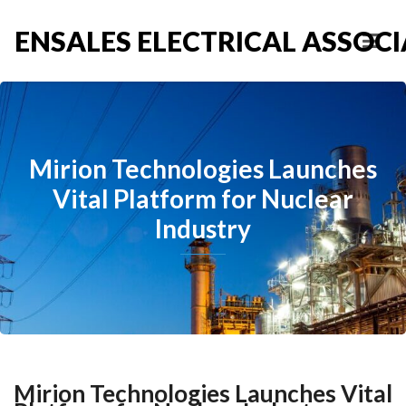
ENSALES ELECTRICAL ASSOCIA
Mirion Technologies Launches
Vital Platform for Nuclear
Industry
Mirion Technologies Launches Vital