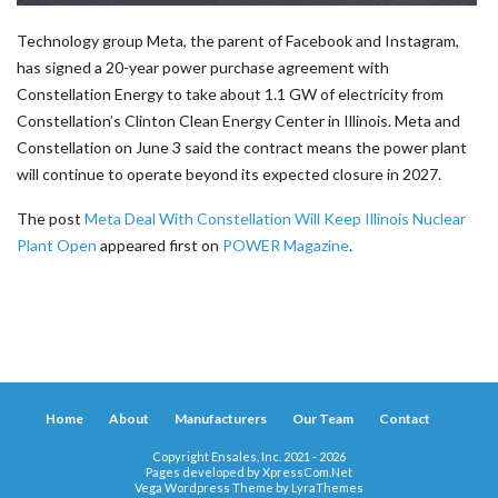
Technology group Meta, the parent of Facebook and Instagram,
has signed a 20-year power purchase agreement with
Constellation Energy to take about 1.1 GW of electricity from
Constellation’s Clinton Clean Energy Center in Illinois. Meta and
Constellation on June 3 said the contract means the power plant
will continue to operate beyond its expected closure in 2027.
The post
Meta Deal With Constellation Will Keep Illinois Nuclear
Plant Open
appeared first on
POWER Magazine
.
Home
About
Manufacturers
Our Team
Contact
Copyright Ensales, Inc. 2021 - 2026
Pages developed by
XpressCom.Net
Vega Wordpress Theme by
LyraThemes