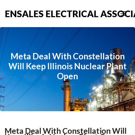
ENSALES ELECTRICAL ASSOCIA
Meta Deal With Constellation
Will Keep Illinois Nuclear Plant
Open
Meta Deal With Constellation Will