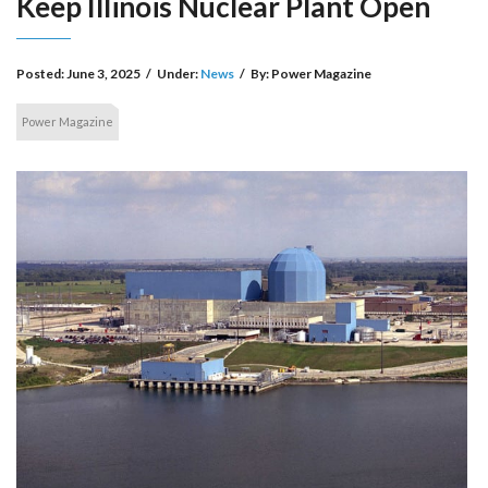
Keep Illinois Nuclear Plant Open
Posted:
June 3, 2025
/
Under:
News
/
By:
Power Magazine
Power Magazine