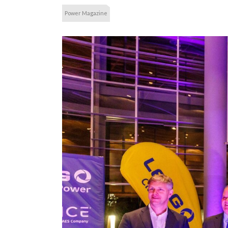
Power Magazine