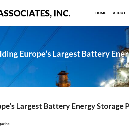
ASSOCIATES, INC.
HOME
ABOUT
lding Europe’s Largest Battery Ener
ope’s Largest Battery Energy Storage P
gazine