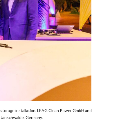
gy storage installation. LEAG Clean Power GmbH and
n Jänschwalde, Germany.