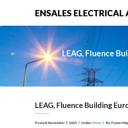
ENSALES ELECTRICAL 
LEAG, Fluence Bui
LEAG, Fluence Building Eur
Posted:
November 7, 2025
/
Under:
News
/
By:
Power Ma