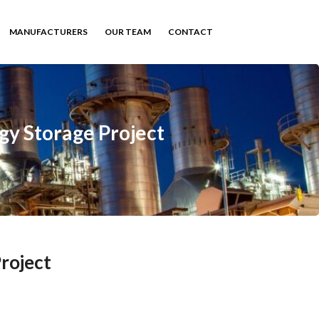
MANUFACTURERS
OUR TEAM
CONTACT
gy Storage Project
roject