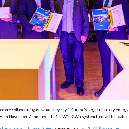
ce are collaborating on what they say is Europe’s largest battery ener
gy, on November 7 announced a 1-GW/4-GWh system that will be built i
attery Energy Storage Project
appeared first on
POWER Magazine
.