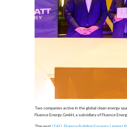
Two companies active in the global clean energy spa
Fluence Energy GmbH, a subsidiary of Fluence Ener
The post
LEAG, Fluence Building Europe’s Largest B