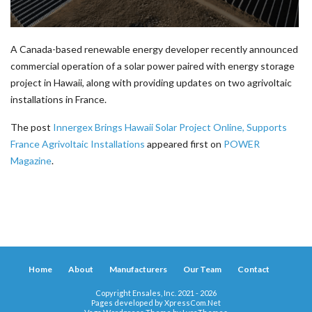
A Canada-based renewable energy developer recently announced
commercial operation of a solar power paired with energy storage
project in Hawaii, along with providing updates on two agrivoltaic
installations in France.
The post
Innergex Brings Hawaii Solar Project Online, Supports
France Agrivoltaic Installations
appeared first on
POWER
Magazine
.
Home
About
Manufacturers
Our Team
Contact
Copyright Ensales, Inc. 2021 - 2026
Pages developed by
XpressCom.Net