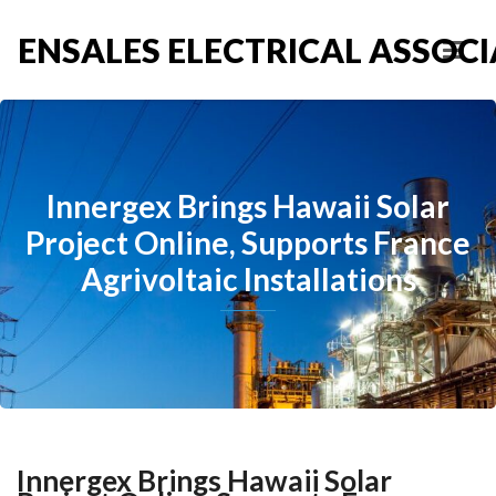
ENSALES ELECTRICAL ASSOCIA
Innergex Brings Hawaii Solar
Project Online, Supports France
Agrivoltaic Installations
Innergex Brings Hawaii Solar