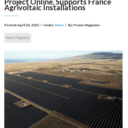
Project Online, Supports France
Agrivoltaic Installations
Posted:
April 14, 2025
/
Under:
News
/
By:
Power Magazine
Power Magazine