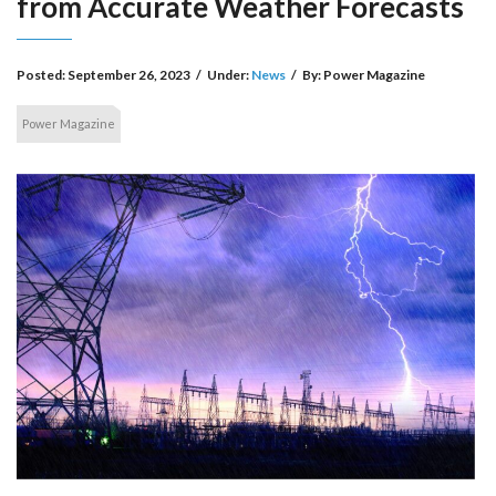
from Accurate Weather Forecasts
Posted:
September 26, 2023
/
Under:
News
/
By:
Power Magazine
Power Magazine