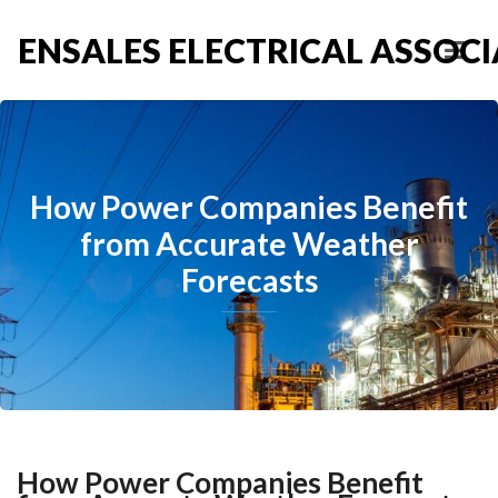
ENSALES ELECTRICAL ASSOCIA
How Power Companies Benefit
from Accurate Weather
Forecasts
How Power Companies Benefit