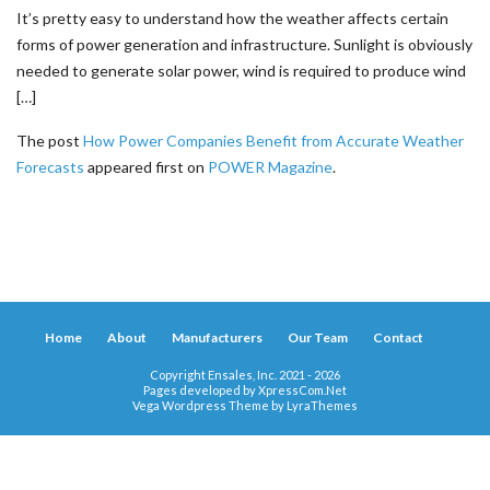
It’s pretty easy to understand how the weather affects certain
forms of power generation and infrastructure. Sunlight is obviously
needed to generate solar power, wind is required to produce wind
[…]
The post
How Power Companies Benefit from Accurate Weather
Forecasts
appeared first on
POWER Magazine
.
Home
About
Manufacturers
Our Team
Contact
Copyright Ensales, Inc. 2021 - 2026
Pages developed by
XpressCom.Net
Vega Wordpress Theme by
LyraThemes