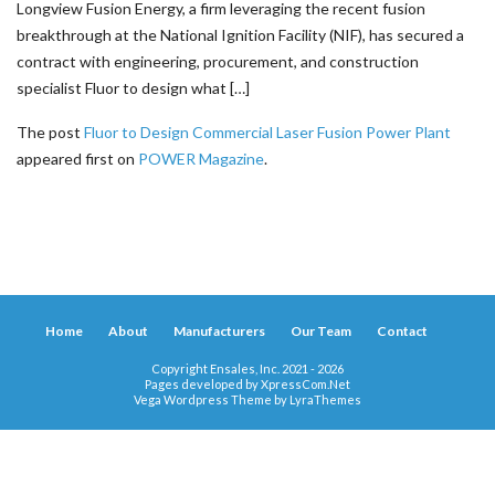
Longview Fusion Energy, a firm leveraging the recent fusion
breakthrough at the National Ignition Facility (NIF), has secured a
contract with engineering, procurement, and construction
specialist Fluor to design what […]
The post
Fluor to Design Commercial Laser Fusion Power Plant
appeared first on
POWER Magazine
.
Home
About
Manufacturers
Our Team
Contact
Copyright Ensales, Inc. 2021 - 2026
Pages developed by
XpressCom.Net
Vega Wordpress Theme by
LyraThemes