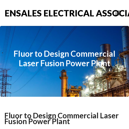
ENSALES ELECTRICAL ASSOCIA
Fluor to Design Commercial
Laser Fusion Power Plant
Fluor to Design Commercial Laser
Fusion Power Plant