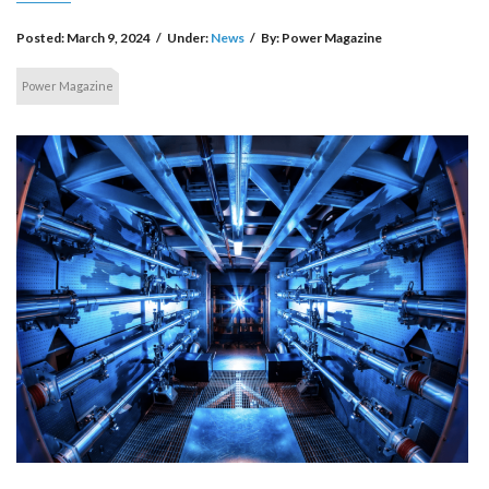
Posted:
March 9, 2024
/
Under:
News
/
By:
Power Magazine
Power Magazine