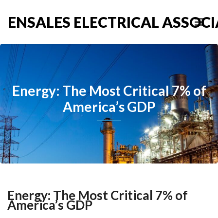
ENSALES ELECTRICAL ASSOCIA
Energy: The Most Critical 7% of
America’s GDP
Energy: The Most Critical 7% of
America’s GDP