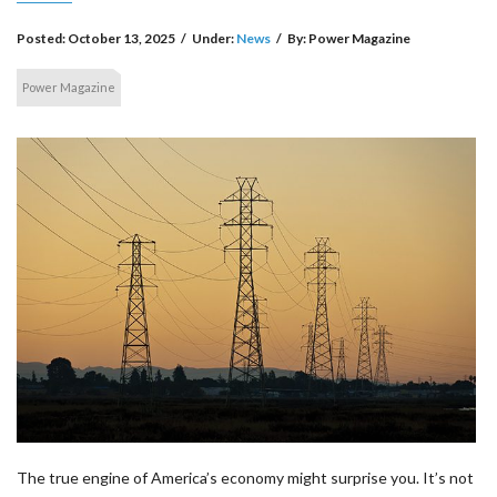
Posted:
October 13, 2025
/
Under:
News
/
By:
Power Magazine
Power Magazine
The true engine of America’s economy might surprise you. It’s not