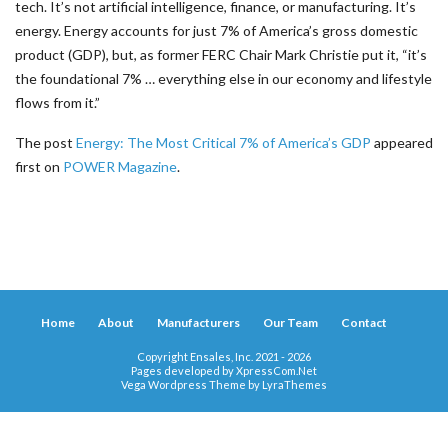
tech. It’s not artificial intelligence, finance, or manufacturing. It’s
energy. Energy accounts for just 7% of America’s gross domestic
product (GDP), but, as former FERC Chair Mark Christie put it, “it’s
the foundational 7% … everything else in our economy and lifestyle
flows from it.”
The post
Energy: The Most Critical 7% of America’s GDP
appeared
first on
POWER Magazine
.
Home
About
Manufacturers
Our Team
Contact
Copyright Ensales, Inc. 2021 - 2026
Pages developed by
XpressCom.Net
Vega Wordpress Theme by
LyraThemes