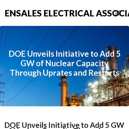
ENSALES ELECTRICAL ASSOCIA
DOE Unveils Initiative to Add 5
GW of Nuclear Capacity
Through Uprates and Restarts
DOE Unveils Initiative to Add 5 GW