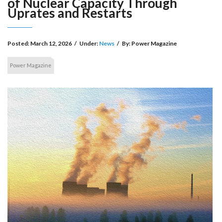
of Nuclear Capacity Through
Uprates and Restarts
Posted:
March 12, 2026
/
Under:
News
/
By:
Power Magazine
Power Magazine