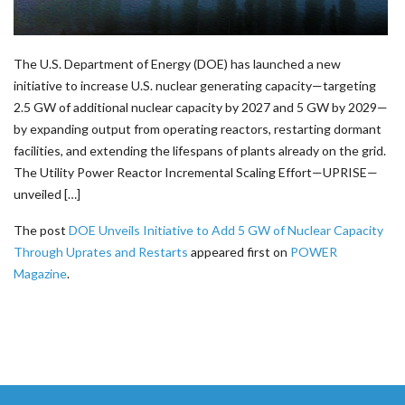
The U.S. Department of Energy (DOE) has launched a new
initiative to increase U.S. nuclear generating capacity—targeting
2.5 GW of additional nuclear capacity by 2027 and 5 GW by 2029—
by expanding output from operating reactors, restarting dormant
facilities, and extending the lifespans of plants already on the grid.
The Utility Power Reactor Incremental Scaling Effort—UPRISE—
unveiled […]
The post
DOE Unveils Initiative to Add 5 GW of Nuclear Capacity
Through Uprates and Restarts
appeared first on
POWER
Magazine
.