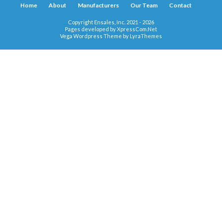
Home
About
Manufacturers
Our Team
Contact
Copyright Ensales, Inc. 2021 - 2026
Pages developed by
XpressCom.Net
Vega Wordpress Theme by
LyraThemes