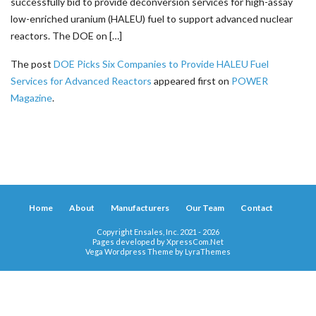
successfully bid to provide deconversion services for high-assay
low-enriched uranium (HALEU) fuel to support advanced nuclear
reactors. The DOE on […]
The post
DOE Picks Six Companies to Provide HALEU Fuel
Services for Advanced Reactors
appeared first on
POWER
Magazine
.
Home
About
Manufacturers
Our Team
Contact
Copyright Ensales, Inc. 2021 - 2026
Pages developed by
XpressCom.Net
Vega Wordpress Theme by
LyraThemes