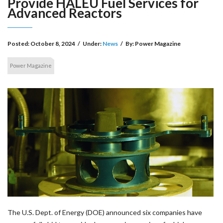
Provide HALEU Fuel Services for
Advanced Reactors
Posted:
October 8, 2024
/
Under:
News
/
By:
Power Magazine
Power Magazine
The U.S. Dept. of Energy (DOE) announced six companies have