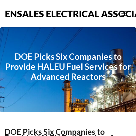
ENSALES ELECTRICAL ASSOCIA
DOE Picks Six Companies to
Provide HALEU Fuel Services for
Advanced Reactors
DOE Picks Six Companies to