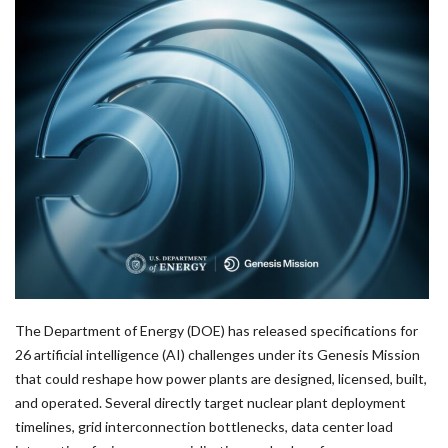
The Department of Energy (DOE) has released specifications for
26 artificial intelligence (AI) challenges under its Genesis Mission
that could reshape how power plants are designed, licensed, built,
and operated. Several directly target nuclear plant deployment
timelines, grid interconnection bottlenecks, data center load