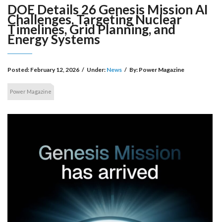
DOE Details 26 Genesis Mission AI
Challenges, Targeting Nuclear
Timelines, Grid Planning, and
Energy Systems
Posted:
February 12, 2026
/
Under:
News
/
By:
Power Magazine
Power Magazine