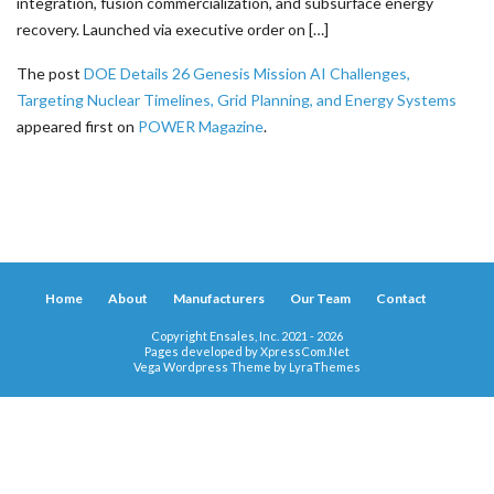
integration, fusion commercialization, and subsurface energy
recovery. Launched via executive order on […]
The post
DOE Details 26 Genesis Mission AI Challenges,
Targeting Nuclear Timelines, Grid Planning, and Energy Systems
appeared first on
POWER Magazine
.
Home
About
Manufacturers
Our Team
Contact
Copyright Ensales, Inc. 2021 - 2026
Pages developed by
XpressCom.Net
Vega Wordpress Theme by
LyraThemes