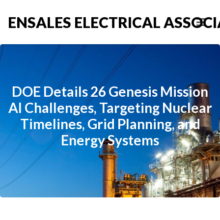
ENSALES ELECTRICAL ASSOCIA
DOE Details 26 Genesis Mission
AI Challenges, Targeting Nuclear
Timelines, Grid Planning, and
Energy Systems