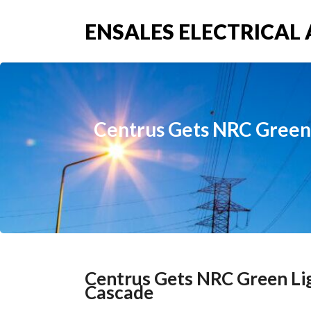
ENSALES ELECTRICAL 
Centrus Gets NRC Green 
Centrus Gets NRC Green Li
Cascade