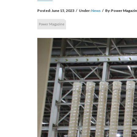
Posted:
June 15, 2023
/
Under:
News
/
By:
Power Magazi
Power Magazine