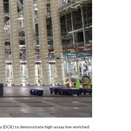
y (DOE) to demonstrate high-assay low-enriched