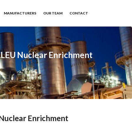
MANUFACTURERS
OUR TEAM
CONTACT
HALEU Nuclear Enrichment
 Nuclear Enrichment