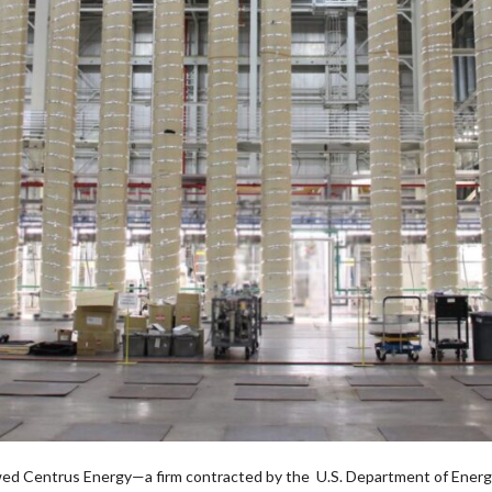
wed Centrus Energy—a firm contracted by the U.S. Department of Energ