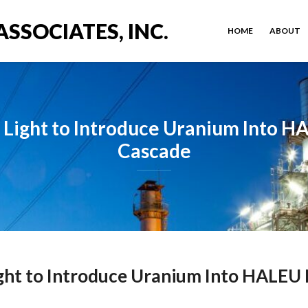
ASSOCIATES, INC.
HOME
ABOUT
Light to Introduce Uranium Into 
Cascade
ght to Introduce Uranium Into HALEU