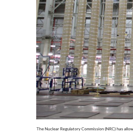
The Nuclear Regulatory Commission (NRC) has allo