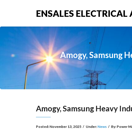
ENSALES ELECTRICAL 
Amogy, Samsung He
Amogy, Samsung Heavy Ind
Posted:
November 13, 2025
/
Under:
News
/
By:
Power M