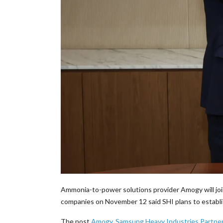
Ammonia-to-power solutions provider Amogy will joi
companies on November 12 said SHI plans to establi
The post
Amogy, Samsung Heavy Industries Partn