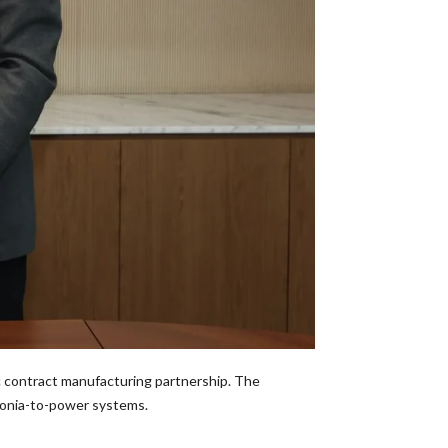
c contract manufacturing partnership. The
monia-to-power systems.