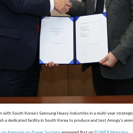
n with South Korea’s Samsung Heavy Industries in a multi-year strategi
sh a dedicated facility in South Korea to produce and test Amogy’s am
er on Ammonia-to-Power Systems
appeared first on
POWER Magazine
.