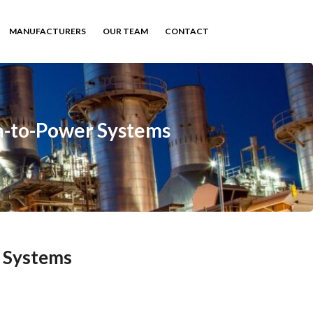
MANUFACTURERS
OUR TEAM
CONTACT
a-to-Power Systems
 Systems