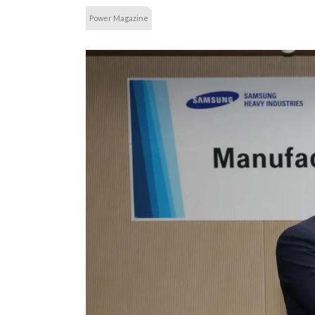
Power Magazine